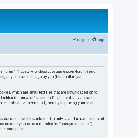
Register
Login
ames Forum”, “https://www.classicdosgames.com/forum”) and
ing any session of usage by you (hereinafter “your
okies, which are small text files that are downloaded on to
entifier (hereinafter “session-id”), automatically assigned to
hich topics have been read, thereby improving your user
is document which is intended to only cover the pages created
ng as an anonymous user (hereinafter “anonymous posts”),
er “your posts”).