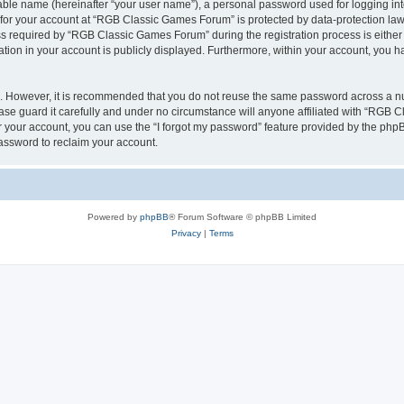
iable name (hereinafter “your user name”), a personal password used for logging in
n for your account at “RGB Classic Games Forum” is protected by data-protection laws
required by “RGB Classic Games Forum” during the registration process is either m
tion in your account is publicly displayed. Furthermore, within your account, you ha
re. However, it is recommended that you do not reuse the same password across a n
e guard it carefully and under no circumstance will anyone affiliated with “RGB C
 your account, you can use the “I forgot my password” feature provided by the phpB
assword to reclaim your account.
Powered by
phpBB
® Forum Software © phpBB Limited
Privacy
|
Terms