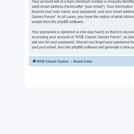
Your account will at a bare minimum contain a uniquely identif
valid email address (hereinafter “your email”). Your informatio
beyond your user name, your password, and your email address 
Games Forum”. In all cases, you have the option of what informa
emails from the phpBB software.
Your password is ciphered (a one-way hash) so that it is secu
accessing your account at “RGB Classic Games Forum”, so pleas
ask you for your password. Should you forget your password for
and your email, then the phpBB software will generate a new p
RGB Classic Games
Board index