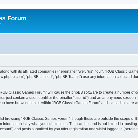
es Forum
r
long with its affiliated companies (hereinafter “we”, “us”, “our”, “RGB Classic G
“www.phpbb.com”, “phpBB Limited”, “phpBB Teams”) use any information collected dur
g “RGB Classic Games Forum” will cause the phpBB software to create a number of co
es just contain a user identifier (hereinafter “user-id”) and an anonymous session id
e you have browsed topics within “RGB Classic Games Forum” and is used to store w
lst browsing “RGB Classic Games Forum”, though these are outside the scope of th
 information is by what you submit to us. This can be, and is not limited to: posti
ount”) and posts submitted by you after registration and whilst logged in (hereinaft