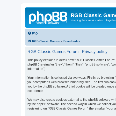
RGB Classic Gam
Keeping the classics alive... togethe
FAQ
RGB Classic Games
Board index
RGB Classic Games Forum - Privacy policy
This policy explains in detail how “RGB Classic Games Forum” a
phpBB (hereinafter “they”, “them”, “their”, “phpBB software”, 
information”).
Your information is collected via two ways. Firstly, by browsin
your computer’s web browser temporary files. The first two cooki
you by the phpBB software. A third cookie will be created onc
experience.
We may also create cookies external to the phpBB software whi
by the phpBB software. The second way in which we collect your
registering on “RGB Classic Games Forum” (hereinafter “your acc