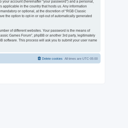
to your account (hereinafter “your password”) and a personal,
 applicable in the country that hosts us. Any information
andatory or optional, at the discretion of “RGB Classic
ve the option to opt-in or opt-out of automatically generated
umber of different websites. Your password is the means of
lassic Games Forum”, phpBB or another 3rd party, legitimately
B software. This process will ask you to submit your user name
Delete cookies
All times are
UTC-05:00