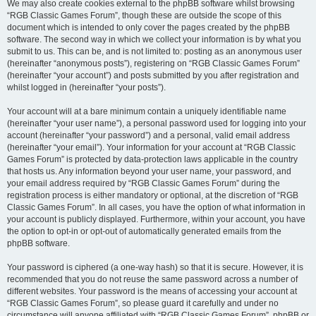
We may also create cookies external to the phpBB software whilst browsing
“RGB Classic Games Forum”, though these are outside the scope of this
document which is intended to only cover the pages created by the phpBB
software. The second way in which we collect your information is by what you
submit to us. This can be, and is not limited to: posting as an anonymous user
(hereinafter “anonymous posts”), registering on “RGB Classic Games Forum”
(hereinafter “your account”) and posts submitted by you after registration and
whilst logged in (hereinafter “your posts”).
Your account will at a bare minimum contain a uniquely identifiable name
(hereinafter “your user name”), a personal password used for logging into your
account (hereinafter “your password”) and a personal, valid email address
(hereinafter “your email”). Your information for your account at “RGB Classic
Games Forum” is protected by data-protection laws applicable in the country
that hosts us. Any information beyond your user name, your password, and
your email address required by “RGB Classic Games Forum” during the
registration process is either mandatory or optional, at the discretion of “RGB
Classic Games Forum”. In all cases, you have the option of what information in
your account is publicly displayed. Furthermore, within your account, you have
the option to opt-in or opt-out of automatically generated emails from the
phpBB software.
Your password is ciphered (a one-way hash) so that it is secure. However, it is
recommended that you do not reuse the same password across a number of
different websites. Your password is the means of accessing your account at
“RGB Classic Games Forum”, so please guard it carefully and under no
circumstance will anyone affiliated with “RGB Classic Games Forum”, phpBB or