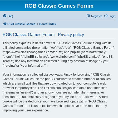
RGB Classic Games Forum
FAQ
Register
Login
RGB Classic Games
Board index
RGB Classic Games Forum - Privacy policy
This policy explains in detail how “RGB Classic Games Forum” along with its
affiliated companies (hereinafter “we”, “us”, “our”, “RGB Classic Games Forum”,
“https://www.classicdosgames.com/forum”) and phpBB (hereinafter “they”,
“them”, “their”, “phpBB software”, “www.phpbb.com”, “phpBB Limited”, “phpBB
Teams”) use any information collected during any session of usage by you
(hereinafter “your information”).
Your information is collected via two ways. Firstly, by browsing “RGB Classic
Games Forum” will cause the phpBB software to create a number of cookies,
which are small text files that are downloaded on to your computer’s web
browser temporary files. The first two cookies just contain a user identifier
(hereinafter “user-id”) and an anonymous session identifier (hereinafter
“session-id”), automatically assigned to you by the phpBB software. A third
cookie will be created once you have browsed topics within “RGB Classic
Games Forum” and is used to store which topics have been read, thereby
improving your user experience.