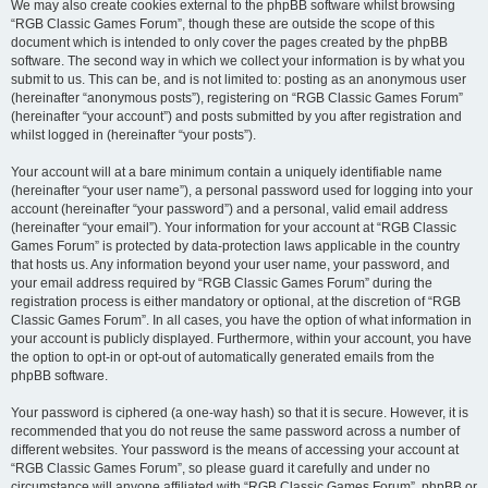
We may also create cookies external to the phpBB software whilst browsing
“RGB Classic Games Forum”, though these are outside the scope of this
document which is intended to only cover the pages created by the phpBB
software. The second way in which we collect your information is by what you
submit to us. This can be, and is not limited to: posting as an anonymous user
(hereinafter “anonymous posts”), registering on “RGB Classic Games Forum”
(hereinafter “your account”) and posts submitted by you after registration and
whilst logged in (hereinafter “your posts”).
Your account will at a bare minimum contain a uniquely identifiable name
(hereinafter “your user name”), a personal password used for logging into your
account (hereinafter “your password”) and a personal, valid email address
(hereinafter “your email”). Your information for your account at “RGB Classic
Games Forum” is protected by data-protection laws applicable in the country
that hosts us. Any information beyond your user name, your password, and
your email address required by “RGB Classic Games Forum” during the
registration process is either mandatory or optional, at the discretion of “RGB
Classic Games Forum”. In all cases, you have the option of what information in
your account is publicly displayed. Furthermore, within your account, you have
the option to opt-in or opt-out of automatically generated emails from the
phpBB software.
Your password is ciphered (a one-way hash) so that it is secure. However, it is
recommended that you do not reuse the same password across a number of
different websites. Your password is the means of accessing your account at
“RGB Classic Games Forum”, so please guard it carefully and under no
circumstance will anyone affiliated with “RGB Classic Games Forum”, phpBB or