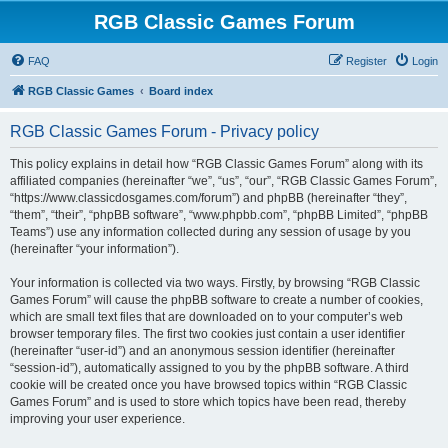
RGB Classic Games Forum
FAQ
Register
Login
RGB Classic Games
Board index
RGB Classic Games Forum - Privacy policy
This policy explains in detail how “RGB Classic Games Forum” along with its
affiliated companies (hereinafter “we”, “us”, “our”, “RGB Classic Games Forum”,
“https://www.classicdosgames.com/forum”) and phpBB (hereinafter “they”,
“them”, “their”, “phpBB software”, “www.phpbb.com”, “phpBB Limited”, “phpBB
Teams”) use any information collected during any session of usage by you
(hereinafter “your information”).
Your information is collected via two ways. Firstly, by browsing “RGB Classic
Games Forum” will cause the phpBB software to create a number of cookies,
which are small text files that are downloaded on to your computer’s web
browser temporary files. The first two cookies just contain a user identifier
(hereinafter “user-id”) and an anonymous session identifier (hereinafter
“session-id”), automatically assigned to you by the phpBB software. A third
cookie will be created once you have browsed topics within “RGB Classic
Games Forum” and is used to store which topics have been read, thereby
improving your user experience.