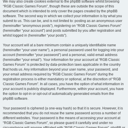
We may also create cookies external to the phpBB software whilst browsing
“RGB Classic Games Forum”, though these are outside the scope of this
document which is intended to only cover the pages created by the phpBB
software. The second way in which we collect your information is by what you
submit to us. This can be, and is not limited to: posting as an anonymous user
(hereinafter “anonymous posts”), registering on “RGB Classic Games Forum”
(hereinafter “your account”) and posts submitted by you after registration and
whilst logged in (hereinafter “your posts”).
Your account will at a bare minimum contain a uniquely identifiable name
(hereinafter “your user name”), a personal password used for logging into your
account (hereinafter “your password”) and a personal, valid email address
(hereinafter “your email”). Your information for your account at “RGB Classic
Games Forum” is protected by data-protection laws applicable in the country
that hosts us. Any information beyond your user name, your password, and
your email address required by “RGB Classic Games Forum” during the
registration process is either mandatory or optional, at the discretion of “RGB
Classic Games Forum”. In all cases, you have the option of what information in
your account is publicly displayed. Furthermore, within your account, you have
the option to opt-in or opt-out of automatically generated emails from the
phpBB software.
Your password is ciphered (a one-way hash) so that it is secure. However, it is
recommended that you do not reuse the same password across a number of
different websites. Your password is the means of accessing your account at
“RGB Classic Games Forum”, so please guard it carefully and under no
circumstance will anyone affiliated with “RGB Classic Games Forum”, phpBB or