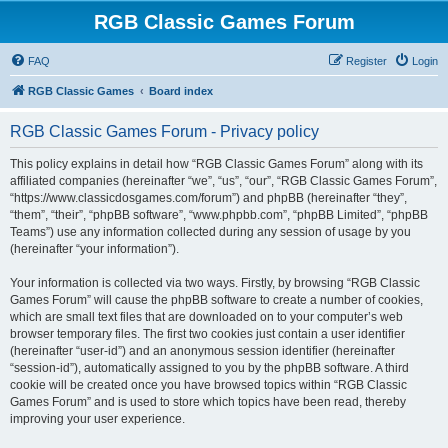
RGB Classic Games Forum
FAQ
Register
Login
RGB Classic Games
Board index
RGB Classic Games Forum - Privacy policy
This policy explains in detail how “RGB Classic Games Forum” along with its
affiliated companies (hereinafter “we”, “us”, “our”, “RGB Classic Games Forum”,
“https://www.classicdosgames.com/forum”) and phpBB (hereinafter “they”,
“them”, “their”, “phpBB software”, “www.phpbb.com”, “phpBB Limited”, “phpBB
Teams”) use any information collected during any session of usage by you
(hereinafter “your information”).
Your information is collected via two ways. Firstly, by browsing “RGB Classic
Games Forum” will cause the phpBB software to create a number of cookies,
which are small text files that are downloaded on to your computer’s web
browser temporary files. The first two cookies just contain a user identifier
(hereinafter “user-id”) and an anonymous session identifier (hereinafter
“session-id”), automatically assigned to you by the phpBB software. A third
cookie will be created once you have browsed topics within “RGB Classic
Games Forum” and is used to store which topics have been read, thereby
improving your user experience.