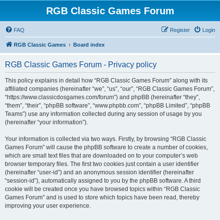
RGB Classic Games Forum
FAQ
Register
Login
RGB Classic Games
Board index
RGB Classic Games Forum - Privacy policy
This policy explains in detail how “RGB Classic Games Forum” along with its
affiliated companies (hereinafter “we”, “us”, “our”, “RGB Classic Games Forum”,
“https://www.classicdosgames.com/forum”) and phpBB (hereinafter “they”,
“them”, “their”, “phpBB software”, “www.phpbb.com”, “phpBB Limited”, “phpBB
Teams”) use any information collected during any session of usage by you
(hereinafter “your information”).
Your information is collected via two ways. Firstly, by browsing “RGB Classic
Games Forum” will cause the phpBB software to create a number of cookies,
which are small text files that are downloaded on to your computer’s web
browser temporary files. The first two cookies just contain a user identifier
(hereinafter “user-id”) and an anonymous session identifier (hereinafter
“session-id”), automatically assigned to you by the phpBB software. A third
cookie will be created once you have browsed topics within “RGB Classic
Games Forum” and is used to store which topics have been read, thereby
improving your user experience.