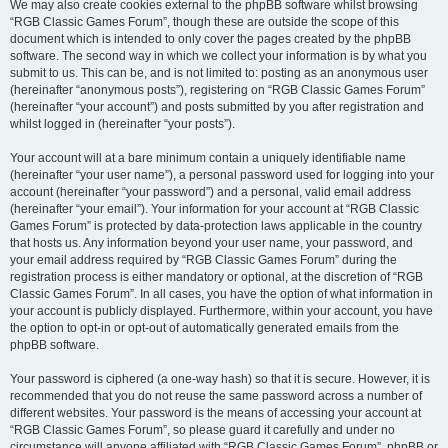
We may also create cookies external to the phpBB software whilst browsing
“RGB Classic Games Forum”, though these are outside the scope of this
document which is intended to only cover the pages created by the phpBB
software. The second way in which we collect your information is by what you
submit to us. This can be, and is not limited to: posting as an anonymous user
(hereinafter “anonymous posts”), registering on “RGB Classic Games Forum”
(hereinafter “your account”) and posts submitted by you after registration and
whilst logged in (hereinafter “your posts”).
Your account will at a bare minimum contain a uniquely identifiable name
(hereinafter “your user name”), a personal password used for logging into your
account (hereinafter “your password”) and a personal, valid email address
(hereinafter “your email”). Your information for your account at “RGB Classic
Games Forum” is protected by data-protection laws applicable in the country
that hosts us. Any information beyond your user name, your password, and
your email address required by “RGB Classic Games Forum” during the
registration process is either mandatory or optional, at the discretion of “RGB
Classic Games Forum”. In all cases, you have the option of what information in
your account is publicly displayed. Furthermore, within your account, you have
the option to opt-in or opt-out of automatically generated emails from the
phpBB software.
Your password is ciphered (a one-way hash) so that it is secure. However, it is
recommended that you do not reuse the same password across a number of
different websites. Your password is the means of accessing your account at
“RGB Classic Games Forum”, so please guard it carefully and under no
circumstance will anyone affiliated with “RGB Classic Games Forum”, phpBB or