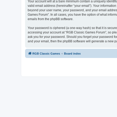
Your account will at a bare minimum contain a uniquely identif
valid email address (hereinafter “your email”). Your informatio
beyond your user name, your password, and your email address 
Games Forum”. In all cases, you have the option of what informa
emails from the phpBB software.
Your password is ciphered (a one-way hash) so that it is secu
accessing your account at “RGB Classic Games Forum”, so pleas
ask you for your password. Should you forget your password for
and your email, then the phpBB software will generate a new p
RGB Classic Games
Board index