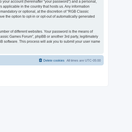
to your account (hereinafter “your password”) and a personal,
 applicable in the country that hosts us. Any information
andatory or optional, at the discretion of “RGB Classic
ve the option to opt-in or opt-out of automatically generated
umber of different websites. Your password is the means of
lassic Games Forum”, phpBB or another 3rd party, legitimately
B software. This process will ask you to submit your user name
Delete cookies
All times are
UTC-05:00