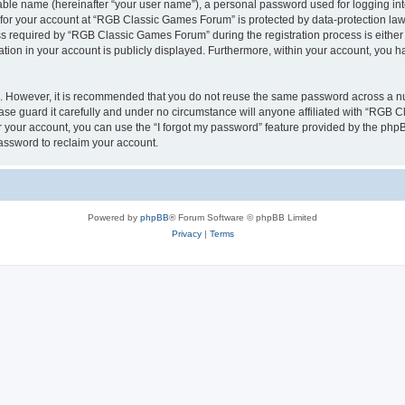
iable name (hereinafter “your user name”), a personal password used for logging in
n for your account at “RGB Classic Games Forum” is protected by data-protection laws
required by “RGB Classic Games Forum” during the registration process is either m
tion in your account is publicly displayed. Furthermore, within your account, you ha
re. However, it is recommended that you do not reuse the same password across a n
e guard it carefully and under no circumstance will anyone affiliated with “RGB C
 your account, you can use the “I forgot my password” feature provided by the phpB
assword to reclaim your account.
Powered by
phpBB
® Forum Software © phpBB Limited
Privacy
|
Terms