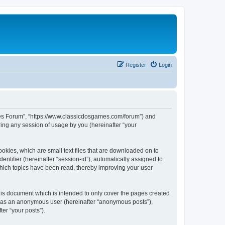
Register
Login
ames Forum”, “https://www.classicdosgames.com/forum”) and
ing any session of usage by you (hereinafter “your
okies, which are small text files that are downloaded on to
entifier (hereinafter “session-id”), automatically assigned to
hich topics have been read, thereby improving your user
is document which is intended to only cover the pages created
ng as an anonymous user (hereinafter “anonymous posts”),
er “your posts”).