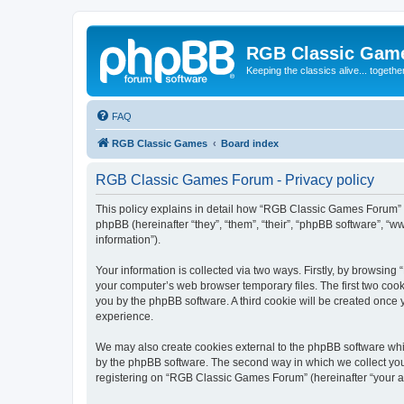
RGB Classic Gam
Keeping the classics alive... togethe
FAQ
RGB Classic Games
Board index
RGB Classic Games Forum - Privacy policy
This policy explains in detail how “RGB Classic Games Forum” a
phpBB (hereinafter “they”, “them”, “their”, “phpBB software”, 
information”).
Your information is collected via two ways. Firstly, by browsin
your computer’s web browser temporary files. The first two cooki
you by the phpBB software. A third cookie will be created onc
experience.
We may also create cookies external to the phpBB software whi
by the phpBB software. The second way in which we collect your
registering on “RGB Classic Games Forum” (hereinafter “your acc