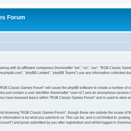
es Forum
r
long with its affiliated companies (hereinafter “we”, “us”, “our”, “RGB Classic G
“www.phpbb.com”, “phpBB Limited”, “phpBB Teams”) use any information collected dur
g “RGB Classic Games Forum” will cause the phpBB software to create a number of co
es just contain a user identifier (hereinafter “user-id”) and an anonymous session id
e you have browsed topics within “RGB Classic Games Forum” and is used to store w
lst browsing “RGB Classic Games Forum”, though these are outside the scope of th
 information is by what you submit to us. This can be, and is not limited to: posti
ount”) and posts submitted by you after registration and whilst logged in (hereinaft