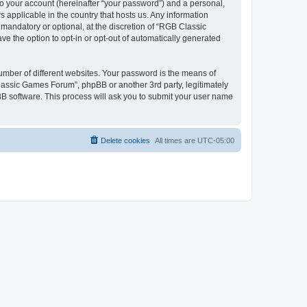
to your account (hereinafter “your password”) and a personal,
 applicable in the country that hosts us. Any information
andatory or optional, at the discretion of “RGB Classic
ve the option to opt-in or opt-out of automatically generated
umber of different websites. Your password is the means of
lassic Games Forum”, phpBB or another 3rd party, legitimately
B software. This process will ask you to submit your user name
Delete cookies
All times are
UTC-05:00