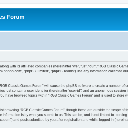
es Forum
r
long with its affiliated companies (hereinafter “we”, “us”, “our”, “RGB Classic G
“www.phpbb.com”, “phpBB Limited”, “phpBB Teams”) use any information collected dur
g “RGB Classic Games Forum” will cause the phpBB software to create a number of co
es just contain a user identifier (hereinafter “user-id”) and an anonymous session id
e you have browsed topics within “RGB Classic Games Forum” and is used to store w
lst browsing “RGB Classic Games Forum”, though these are outside the scope of th
 information is by what you submit to us. This can be, and is not limited to: posti
ount”) and posts submitted by you after registration and whilst logged in (hereinaft