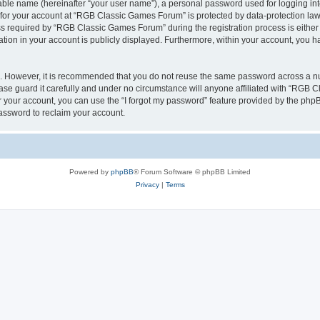
iable name (hereinafter “your user name”), a personal password used for logging in
n for your account at “RGB Classic Games Forum” is protected by data-protection laws
required by “RGB Classic Games Forum” during the registration process is either m
tion in your account is publicly displayed. Furthermore, within your account, you ha
re. However, it is recommended that you do not reuse the same password across a n
e guard it carefully and under no circumstance will anyone affiliated with “RGB C
 your account, you can use the “I forgot my password” feature provided by the phpB
assword to reclaim your account.
Powered by
phpBB
® Forum Software © phpBB Limited
Privacy
|
Terms