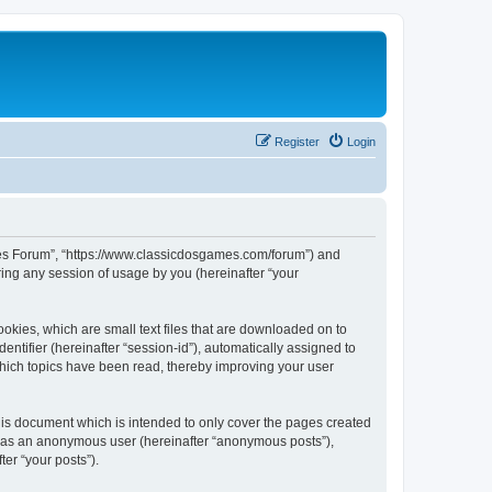
Register
Login
ames Forum”, “https://www.classicdosgames.com/forum”) and
ing any session of usage by you (hereinafter “your
okies, which are small text files that are downloaded on to
entifier (hereinafter “session-id”), automatically assigned to
hich topics have been read, thereby improving your user
is document which is intended to only cover the pages created
ng as an anonymous user (hereinafter “anonymous posts”),
er “your posts”).