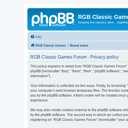
RGB Classic Gam
Keeping the classics alive... togethe
FAQ
RGB Classic Games
Board index
RGB Classic Games Forum - Privacy policy
This policy explains in detail how “RGB Classic Games Forum” a
phpBB (hereinafter “they”, “them”, “their”, “phpBB software”, 
information”).
Your information is collected via two ways. Firstly, by browsin
your computer’s web browser temporary files. The first two cooki
you by the phpBB software. A third cookie will be created onc
experience.
We may also create cookies external to the phpBB software whi
by the phpBB software. The second way in which we collect your
registering on “RGB Classic Games Forum” (hereinafter “your acc