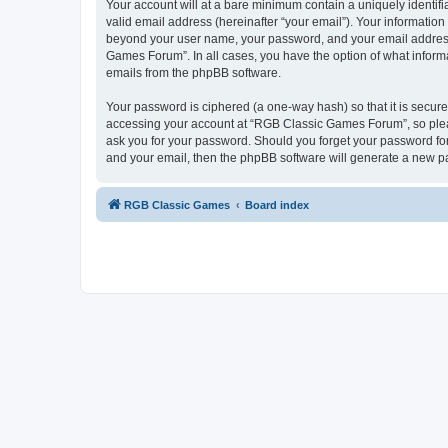
Your account will at a bare minimum contain a uniquely identif
valid email address (hereinafter “your email”). Your informatio
beyond your user name, your password, and your email address 
Games Forum”. In all cases, you have the option of what informa
emails from the phpBB software.
Your password is ciphered (a one-way hash) so that it is secu
accessing your account at “RGB Classic Games Forum”, so pleas
ask you for your password. Should you forget your password for
and your email, then the phpBB software will generate a new p
RGB Classic Games
Board index