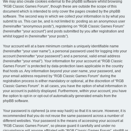
We may also create cookies external to the phpBB software whilst browsing
“RGB Classic Games Forum”, though these are outside the scope of this
document which is intended to only cover the pages created by the phpBB
software. The second way in which we collect your information is by what you
submit to us. This can be, and is not limited to: posting as an anonymous user
(hereinafter “anonymous posts”), registering on “RGB Classic Games Forum”
(hereinafter “your account”) and posts submitted by you after registration and
whilst logged in (hereinafter “your posts”).
Your account will at a bare minimum contain a uniquely identifiable name
(hereinafter “your user name”), a personal password used for logging into your
account (hereinafter “your password”) and a personal, valid email address
(hereinafter “your email”). Your information for your account at “RGB Classic
Games Forum” is protected by data-protection laws applicable in the country
that hosts us. Any information beyond your user name, your password, and
your email address required by “RGB Classic Games Forum” during the
registration process is either mandatory or optional, at the discretion of “RGB
Classic Games Forum”. In all cases, you have the option of what information in
your account is publicly displayed. Furthermore, within your account, you have
the option to opt-in or opt-out of automatically generated emails from the
phpBB software.
Your password is ciphered (a one-way hash) so that it is secure. However, it is
recommended that you do not reuse the same password across a number of
different websites. Your password is the means of accessing your account at
“RGB Classic Games Forum”, so please guard it carefully and under no
circumstance will anyone affiliated with “RGB Classic Games Forum”, phpBB or