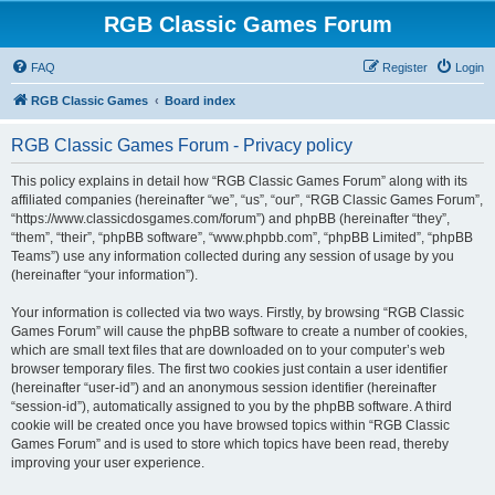
RGB Classic Games Forum
FAQ
Register
Login
RGB Classic Games
Board index
RGB Classic Games Forum - Privacy policy
This policy explains in detail how “RGB Classic Games Forum” along with its
affiliated companies (hereinafter “we”, “us”, “our”, “RGB Classic Games Forum”,
“https://www.classicdosgames.com/forum”) and phpBB (hereinafter “they”,
“them”, “their”, “phpBB software”, “www.phpbb.com”, “phpBB Limited”, “phpBB
Teams”) use any information collected during any session of usage by you
(hereinafter “your information”).
Your information is collected via two ways. Firstly, by browsing “RGB Classic
Games Forum” will cause the phpBB software to create a number of cookies,
which are small text files that are downloaded on to your computer’s web
browser temporary files. The first two cookies just contain a user identifier
(hereinafter “user-id”) and an anonymous session identifier (hereinafter
“session-id”), automatically assigned to you by the phpBB software. A third
cookie will be created once you have browsed topics within “RGB Classic
Games Forum” and is used to store which topics have been read, thereby
improving your user experience.