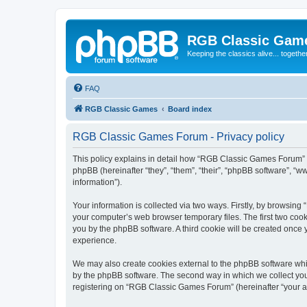
RGB Classic Gam
Keeping the classics alive... togethe
FAQ
RGB Classic Games
Board index
RGB Classic Games Forum - Privacy policy
This policy explains in detail how “RGB Classic Games Forum” a
phpBB (hereinafter “they”, “them”, “their”, “phpBB software”, 
information”).
Your information is collected via two ways. Firstly, by browsin
your computer’s web browser temporary files. The first two cooki
you by the phpBB software. A third cookie will be created onc
experience.
We may also create cookies external to the phpBB software whi
by the phpBB software. The second way in which we collect your
registering on “RGB Classic Games Forum” (hereinafter “your acc