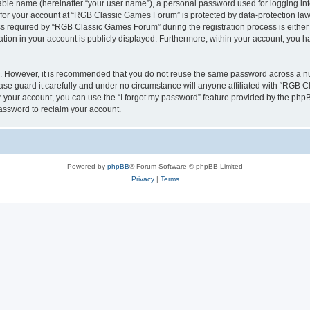
iable name (hereinafter “your user name”), a personal password used for logging in
n for your account at “RGB Classic Games Forum” is protected by data-protection laws
required by “RGB Classic Games Forum” during the registration process is either m
tion in your account is publicly displayed. Furthermore, within your account, you ha
re. However, it is recommended that you do not reuse the same password across a n
e guard it carefully and under no circumstance will anyone affiliated with “RGB C
 your account, you can use the “I forgot my password” feature provided by the phpB
assword to reclaim your account.
Powered by
phpBB
® Forum Software © phpBB Limited
Privacy
|
Terms