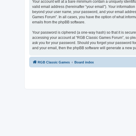
Your account will at a bare minimum contain a uniquely identif
valid email address (hereinafter “your email”). Your informatio
beyond your user name, your password, and your email address 
Games Forum”. In all cases, you have the option of what informa
emails from the phpBB software.
Your password is ciphered (a one-way hash) so that it is secu
accessing your account at “RGB Classic Games Forum”, so pleas
ask you for your password. Should you forget your password for
and your email, then the phpBB software will generate a new p
RGB Classic Games
Board index