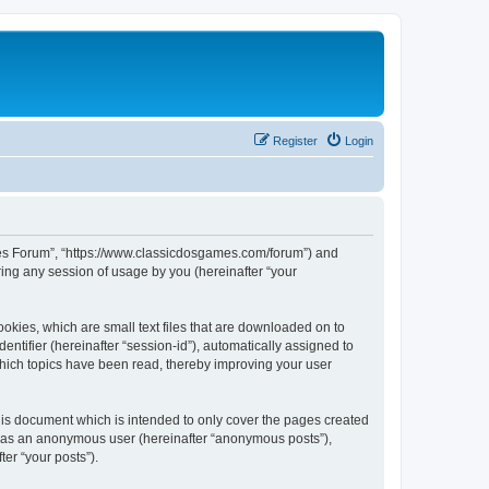
Register
Login
ames Forum”, “https://www.classicdosgames.com/forum”) and
ing any session of usage by you (hereinafter “your
okies, which are small text files that are downloaded on to
entifier (hereinafter “session-id”), automatically assigned to
hich topics have been read, thereby improving your user
is document which is intended to only cover the pages created
ng as an anonymous user (hereinafter “anonymous posts”),
er “your posts”).