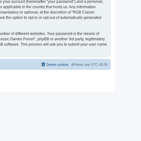
to your account (hereinafter “your password”) and a personal,
 applicable in the country that hosts us. Any information
andatory or optional, at the discretion of “RGB Classic
ve the option to opt-in or opt-out of automatically generated
umber of different websites. Your password is the means of
lassic Games Forum”, phpBB or another 3rd party, legitimately
B software. This process will ask you to submit your user name
Delete cookies
All times are
UTC-05:00