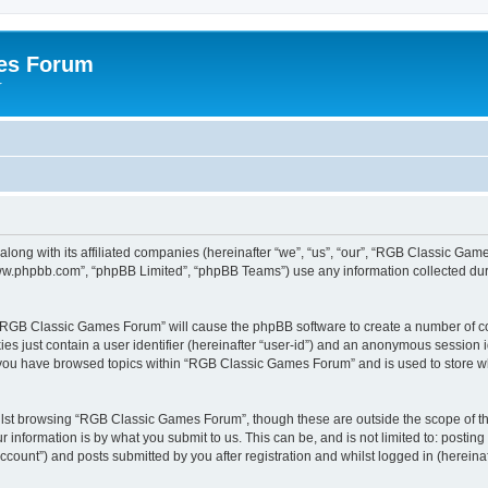
es Forum
r
long with its affiliated companies (hereinafter “we”, “us”, “our”, “RGB Classic G
“www.phpbb.com”, “phpBB Limited”, “phpBB Teams”) use any information collected dur
g “RGB Classic Games Forum” will cause the phpBB software to create a number of co
es just contain a user identifier (hereinafter “user-id”) and an anonymous session id
e you have browsed topics within “RGB Classic Games Forum” and is used to store w
lst browsing “RGB Classic Games Forum”, though these are outside the scope of th
 information is by what you submit to us. This can be, and is not limited to: posti
ount”) and posts submitted by you after registration and whilst logged in (hereinaft