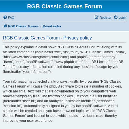
RGB Classic Games Forum
FAQ
Register
Login
RGB Classic Games
Board index
RGB Classic Games Forum - Privacy policy
This policy explains in detail how “RGB Classic Games Forum” along with its
affiliated companies (hereinafter “we”, “us”, “our”, “RGB Classic Games Forum”,
“https://www.classicdosgames.com/forum”) and phpBB (hereinafter “they”,
“them”, “their”, “phpBB software”, “www.phpbb.com”, “phpBB Limited”, “phpBB
Teams”) use any information collected during any session of usage by you
(hereinafter “your information”).
Your information is collected via two ways. Firstly, by browsing “RGB Classic
Games Forum” will cause the phpBB software to create a number of cookies,
which are small text files that are downloaded on to your computer’s web
browser temporary files. The first two cookies just contain a user identifier
(hereinafter “user-id”) and an anonymous session identifier (hereinafter
“session-id”), automatically assigned to you by the phpBB software. A third
cookie will be created once you have browsed topics within “RGB Classic
Games Forum” and is used to store which topics have been read, thereby
improving your user experience.