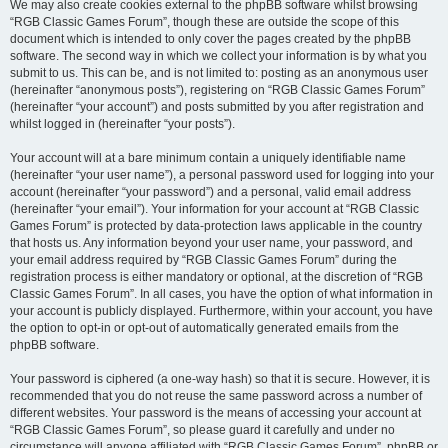
We may also create cookies external to the phpBB software whilst browsing
“RGB Classic Games Forum”, though these are outside the scope of this
document which is intended to only cover the pages created by the phpBB
software. The second way in which we collect your information is by what you
submit to us. This can be, and is not limited to: posting as an anonymous user
(hereinafter “anonymous posts”), registering on “RGB Classic Games Forum”
(hereinafter “your account”) and posts submitted by you after registration and
whilst logged in (hereinafter “your posts”).
Your account will at a bare minimum contain a uniquely identifiable name
(hereinafter “your user name”), a personal password used for logging into your
account (hereinafter “your password”) and a personal, valid email address
(hereinafter “your email”). Your information for your account at “RGB Classic
Games Forum” is protected by data-protection laws applicable in the country
that hosts us. Any information beyond your user name, your password, and
your email address required by “RGB Classic Games Forum” during the
registration process is either mandatory or optional, at the discretion of “RGB
Classic Games Forum”. In all cases, you have the option of what information in
your account is publicly displayed. Furthermore, within your account, you have
the option to opt-in or opt-out of automatically generated emails from the
phpBB software.
Your password is ciphered (a one-way hash) so that it is secure. However, it is
recommended that you do not reuse the same password across a number of
different websites. Your password is the means of accessing your account at
“RGB Classic Games Forum”, so please guard it carefully and under no
circumstance will anyone affiliated with “RGB Classic Games Forum”, phpBB or