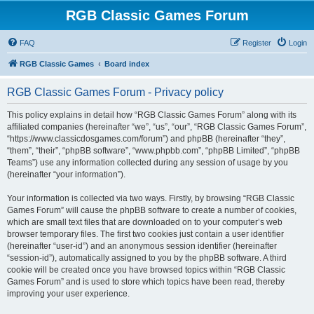
RGB Classic Games Forum
FAQ
Register
Login
RGB Classic Games
Board index
RGB Classic Games Forum - Privacy policy
This policy explains in detail how “RGB Classic Games Forum” along with its
affiliated companies (hereinafter “we”, “us”, “our”, “RGB Classic Games Forum”,
“https://www.classicdosgames.com/forum”) and phpBB (hereinafter “they”,
“them”, “their”, “phpBB software”, “www.phpbb.com”, “phpBB Limited”, “phpBB
Teams”) use any information collected during any session of usage by you
(hereinafter “your information”).
Your information is collected via two ways. Firstly, by browsing “RGB Classic
Games Forum” will cause the phpBB software to create a number of cookies,
which are small text files that are downloaded on to your computer’s web
browser temporary files. The first two cookies just contain a user identifier
(hereinafter “user-id”) and an anonymous session identifier (hereinafter
“session-id”), automatically assigned to you by the phpBB software. A third
cookie will be created once you have browsed topics within “RGB Classic
Games Forum” and is used to store which topics have been read, thereby
improving your user experience.