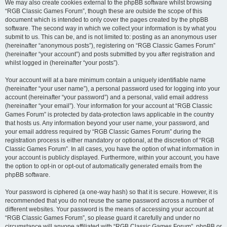
We may also create cookies external to the phpBB software whilst browsing
“RGB Classic Games Forum”, though these are outside the scope of this
document which is intended to only cover the pages created by the phpBB
software. The second way in which we collect your information is by what you
submit to us. This can be, and is not limited to: posting as an anonymous user
(hereinafter “anonymous posts”), registering on “RGB Classic Games Forum”
(hereinafter “your account”) and posts submitted by you after registration and
whilst logged in (hereinafter “your posts”).
Your account will at a bare minimum contain a uniquely identifiable name
(hereinafter “your user name”), a personal password used for logging into your
account (hereinafter “your password”) and a personal, valid email address
(hereinafter “your email”). Your information for your account at “RGB Classic
Games Forum” is protected by data-protection laws applicable in the country
that hosts us. Any information beyond your user name, your password, and
your email address required by “RGB Classic Games Forum” during the
registration process is either mandatory or optional, at the discretion of “RGB
Classic Games Forum”. In all cases, you have the option of what information in
your account is publicly displayed. Furthermore, within your account, you have
the option to opt-in or opt-out of automatically generated emails from the
phpBB software.
Your password is ciphered (a one-way hash) so that it is secure. However, it is
recommended that you do not reuse the same password across a number of
different websites. Your password is the means of accessing your account at
“RGB Classic Games Forum”, so please guard it carefully and under no
circumstance will anyone affiliated with “RGB Classic Games Forum”, phpBB or