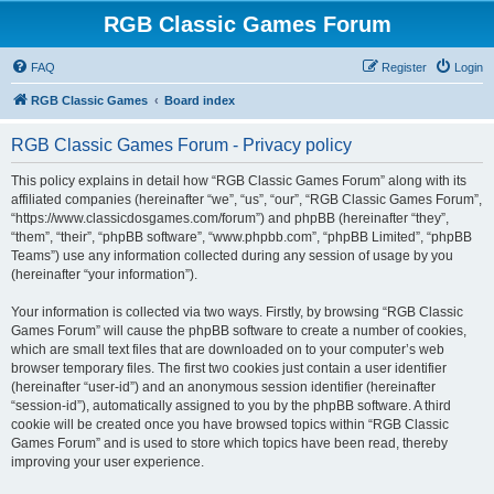
RGB Classic Games Forum
FAQ
Register
Login
RGB Classic Games
Board index
RGB Classic Games Forum - Privacy policy
This policy explains in detail how “RGB Classic Games Forum” along with its
affiliated companies (hereinafter “we”, “us”, “our”, “RGB Classic Games Forum”,
“https://www.classicdosgames.com/forum”) and phpBB (hereinafter “they”,
“them”, “their”, “phpBB software”, “www.phpbb.com”, “phpBB Limited”, “phpBB
Teams”) use any information collected during any session of usage by you
(hereinafter “your information”).
Your information is collected via two ways. Firstly, by browsing “RGB Classic
Games Forum” will cause the phpBB software to create a number of cookies,
which are small text files that are downloaded on to your computer’s web
browser temporary files. The first two cookies just contain a user identifier
(hereinafter “user-id”) and an anonymous session identifier (hereinafter
“session-id”), automatically assigned to you by the phpBB software. A third
cookie will be created once you have browsed topics within “RGB Classic
Games Forum” and is used to store which topics have been read, thereby
improving your user experience.