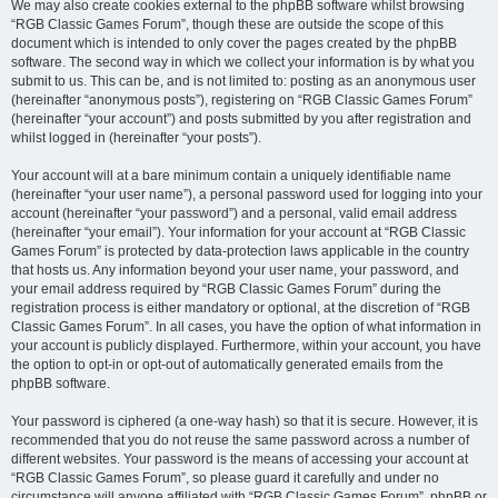
We may also create cookies external to the phpBB software whilst browsing
“RGB Classic Games Forum”, though these are outside the scope of this
document which is intended to only cover the pages created by the phpBB
software. The second way in which we collect your information is by what you
submit to us. This can be, and is not limited to: posting as an anonymous user
(hereinafter “anonymous posts”), registering on “RGB Classic Games Forum”
(hereinafter “your account”) and posts submitted by you after registration and
whilst logged in (hereinafter “your posts”).
Your account will at a bare minimum contain a uniquely identifiable name
(hereinafter “your user name”), a personal password used for logging into your
account (hereinafter “your password”) and a personal, valid email address
(hereinafter “your email”). Your information for your account at “RGB Classic
Games Forum” is protected by data-protection laws applicable in the country
that hosts us. Any information beyond your user name, your password, and
your email address required by “RGB Classic Games Forum” during the
registration process is either mandatory or optional, at the discretion of “RGB
Classic Games Forum”. In all cases, you have the option of what information in
your account is publicly displayed. Furthermore, within your account, you have
the option to opt-in or opt-out of automatically generated emails from the
phpBB software.
Your password is ciphered (a one-way hash) so that it is secure. However, it is
recommended that you do not reuse the same password across a number of
different websites. Your password is the means of accessing your account at
“RGB Classic Games Forum”, so please guard it carefully and under no
circumstance will anyone affiliated with “RGB Classic Games Forum”, phpBB or