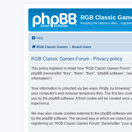
RGB Classic Gam
Keeping the classics alive... togethe
FAQ
RGB Classic Games
Board index
RGB Classic Games Forum - Privacy policy
This policy explains in detail how “RGB Classic Games Forum” a
phpBB (hereinafter “they”, “them”, “their”, “phpBB software”, 
information”).
Your information is collected via two ways. Firstly, by browsin
your computer’s web browser temporary files. The first two cooki
you by the phpBB software. A third cookie will be created onc
experience.
We may also create cookies external to the phpBB software whi
by the phpBB software. The second way in which we collect your
registering on “RGB Classic Games Forum” (hereinafter “your acc