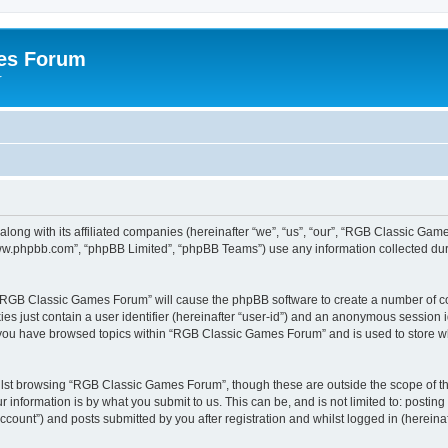
es Forum
r
long with its affiliated companies (hereinafter “we”, “us”, “our”, “RGB Classic G
“www.phpbb.com”, “phpBB Limited”, “phpBB Teams”) use any information collected dur
g “RGB Classic Games Forum” will cause the phpBB software to create a number of co
es just contain a user identifier (hereinafter “user-id”) and an anonymous session id
e you have browsed topics within “RGB Classic Games Forum” and is used to store w
lst browsing “RGB Classic Games Forum”, though these are outside the scope of th
 information is by what you submit to us. This can be, and is not limited to: posti
ount”) and posts submitted by you after registration and whilst logged in (hereinaft