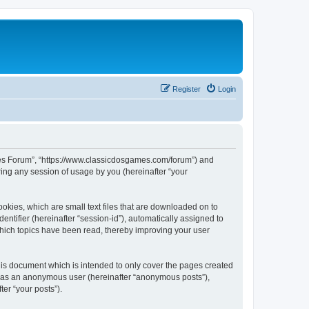
Register
Login
ames Forum”, “https://www.classicdosgames.com/forum”) and
ing any session of usage by you (hereinafter “your
okies, which are small text files that are downloaded on to
entifier (hereinafter “session-id”), automatically assigned to
hich topics have been read, thereby improving your user
is document which is intended to only cover the pages created
ng as an anonymous user (hereinafter “anonymous posts”),
er “your posts”).