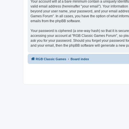
Your account will at a bare minimum contain a uniquely identif
valid email address (hereinafter “your email”). Your informatio
beyond your user name, your password, and your email address 
Games Forum”. In all cases, you have the option of what informa
emails from the phpBB software.
Your password is ciphered (a one-way hash) so that it is secu
accessing your account at “RGB Classic Games Forum”, so pleas
ask you for your password. Should you forget your password for
and your email, then the phpBB software will generate a new p
RGB Classic Games
Board index