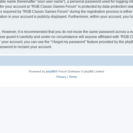
iable name (hereinafter “your user name”), a personal password used for logging in
n for your account at “RGB Classic Games Forum” is protected by data-protection laws
required by “RGB Classic Games Forum” during the registration process is either m
tion in your account is publicly displayed. Furthermore, within your account, you ha
re. However, it is recommended that you do not reuse the same password across a n
e guard it carefully and under no circumstance will anyone affiliated with “RGB C
 your account, you can use the “I forgot my password” feature provided by the phpB
assword to reclaim your account.
Powered by
phpBB
® Forum Software © phpBB Limited
Privacy
|
Terms