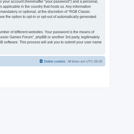
to your account (hereinafter “your password”) and a personal,
 applicable in the country that hosts us. Any information
andatory or optional, at the discretion of “RGB Classic
ve the option to opt-in or opt-out of automatically generated
umber of different websites. Your password is the means of
lassic Games Forum”, phpBB or another 3rd party, legitimately
B software. This process will ask you to submit your user name
Delete cookies
All times are
UTC-05:00