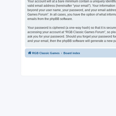
Your account will at a bare minimum contain a uniquely identif
valid email address (hereinafter “your email”). Your informatio
beyond your user name, your password, and your email address 
Games Forum”. In all cases, you have the option of what informa
emails from the phpBB software.
Your password is ciphered (a one-way hash) so that it is secu
accessing your account at “RGB Classic Games Forum”, so pleas
ask you for your password. Should you forget your password for
and your email, then the phpBB software will generate a new p
RGB Classic Games
Board index