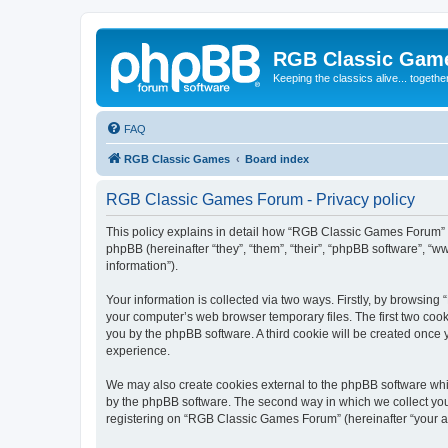
RGB Classic Gam
Keeping the classics alive... togethe
FAQ
RGB Classic Games
Board index
RGB Classic Games Forum - Privacy policy
This policy explains in detail how “RGB Classic Games Forum” a
phpBB (hereinafter “they”, “them”, “their”, “phpBB software”, 
information”).
Your information is collected via two ways. Firstly, by browsin
your computer’s web browser temporary files. The first two cooki
you by the phpBB software. A third cookie will be created onc
experience.
We may also create cookies external to the phpBB software whi
by the phpBB software. The second way in which we collect your
registering on “RGB Classic Games Forum” (hereinafter “your acc