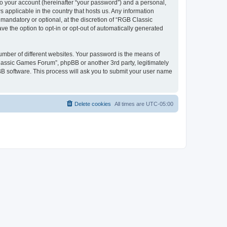
to your account (hereinafter “your password”) and a personal,
 applicable in the country that hosts us. Any information
andatory or optional, at the discretion of “RGB Classic
ve the option to opt-in or opt-out of automatically generated
umber of different websites. Your password is the means of
lassic Games Forum”, phpBB or another 3rd party, legitimately
B software. This process will ask you to submit your user name
Delete cookies
All times are
UTC-05:00