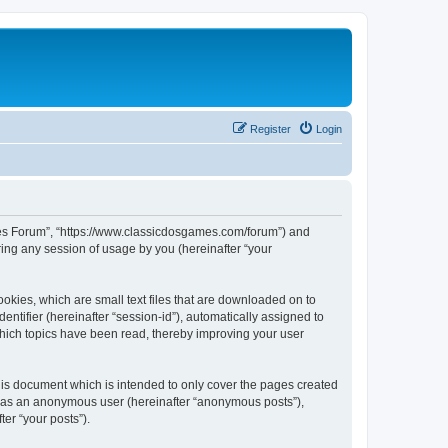
Register
Login
ames Forum”, “https://www.classicdosgames.com/forum”) and
ing any session of usage by you (hereinafter “your
okies, which are small text files that are downloaded on to
entifier (hereinafter “session-id”), automatically assigned to
hich topics have been read, thereby improving your user
is document which is intended to only cover the pages created
ng as an anonymous user (hereinafter “anonymous posts”),
er “your posts”).