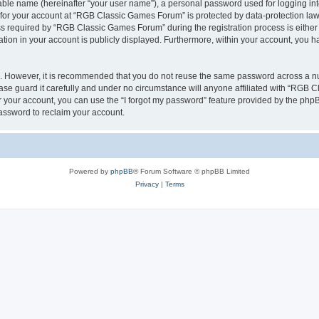
iable name (hereinafter “your user name”), a personal password used for logging in
n for your account at “RGB Classic Games Forum” is protected by data-protection laws
required by “RGB Classic Games Forum” during the registration process is either m
tion in your account is publicly displayed. Furthermore, within your account, you ha
re. However, it is recommended that you do not reuse the same password across a n
e guard it carefully and under no circumstance will anyone affiliated with “RGB C
 your account, you can use the “I forgot my password” feature provided by the phpB
assword to reclaim your account.
Powered by
phpBB
® Forum Software © phpBB Limited
Privacy
|
Terms