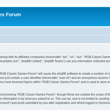
es Forum
r
long with its affiliated companies (hereinafter “we”, “us”, “our”, “RGB Classic G
“www.phpbb.com”, “phpBB Limited”, “phpBB Teams”) use any information collected dur
g “RGB Classic Games Forum” will cause the phpBB software to create a number of co
es just contain a user identifier (hereinafter “user-id”) and an anonymous session id
e you have browsed topics within “RGB Classic Games Forum” and is used to store w
lst browsing “RGB Classic Games Forum”, though these are outside the scope of th
 information is by what you submit to us. This can be, and is not limited to: posti
ount”) and posts submitted by you after registration and whilst logged in (hereinaft