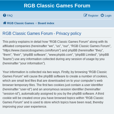
RGB Classic Games Forum
FAQ
Register
Login
RGB Classic Games
Board index
RGB Classic Games Forum - Privacy policy
This policy explains in detail how “RGB Classic Games Forum” along with its
affiliated companies (hereinafter “we”, “us”, “our”, “RGB Classic Games Forum”,
“https://www.classicdosgames.com/forum”) and phpBB (hereinafter “they”,
“them”, “their”, “phpBB software”, “www.phpbb.com”, “phpBB Limited”, “phpBB
Teams”) use any information collected during any session of usage by you
(hereinafter “your information”).
Your information is collected via two ways. Firstly, by browsing “RGB Classic
Games Forum” will cause the phpBB software to create a number of cookies,
which are small text files that are downloaded on to your computer’s web
browser temporary files. The first two cookies just contain a user identifier
(hereinafter “user-id”) and an anonymous session identifier (hereinafter
“session-id”), automatically assigned to you by the phpBB software. A third
cookie will be created once you have browsed topics within “RGB Classic
Games Forum” and is used to store which topics have been read, thereby
improving your user experience.