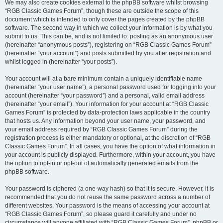
We may also create cookies external to the phpBB software whilst browsing
“RGB Classic Games Forum”, though these are outside the scope of this
document which is intended to only cover the pages created by the phpBB
software. The second way in which we collect your information is by what you
submit to us. This can be, and is not limited to: posting as an anonymous user
(hereinafter “anonymous posts”), registering on “RGB Classic Games Forum”
(hereinafter “your account”) and posts submitted by you after registration and
whilst logged in (hereinafter “your posts”).
Your account will at a bare minimum contain a uniquely identifiable name
(hereinafter “your user name”), a personal password used for logging into your
account (hereinafter “your password”) and a personal, valid email address
(hereinafter “your email”). Your information for your account at “RGB Classic
Games Forum” is protected by data-protection laws applicable in the country
that hosts us. Any information beyond your user name, your password, and
your email address required by “RGB Classic Games Forum” during the
registration process is either mandatory or optional, at the discretion of “RGB
Classic Games Forum”. In all cases, you have the option of what information in
your account is publicly displayed. Furthermore, within your account, you have
the option to opt-in or opt-out of automatically generated emails from the
phpBB software.
Your password is ciphered (a one-way hash) so that it is secure. However, it is
recommended that you do not reuse the same password across a number of
different websites. Your password is the means of accessing your account at
“RGB Classic Games Forum”, so please guard it carefully and under no
circumstance will anyone affiliated with “RGB Classic Games Forum”, phpBB or