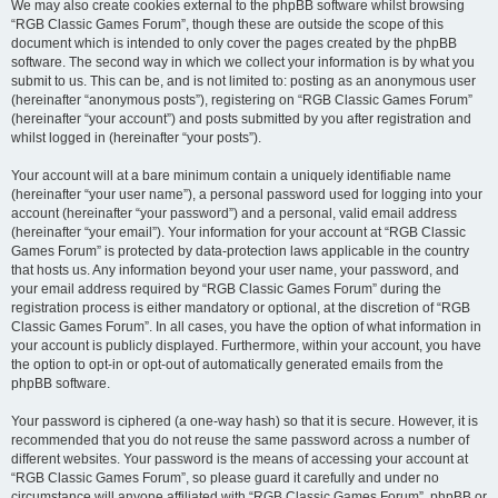
We may also create cookies external to the phpBB software whilst browsing
“RGB Classic Games Forum”, though these are outside the scope of this
document which is intended to only cover the pages created by the phpBB
software. The second way in which we collect your information is by what you
submit to us. This can be, and is not limited to: posting as an anonymous user
(hereinafter “anonymous posts”), registering on “RGB Classic Games Forum”
(hereinafter “your account”) and posts submitted by you after registration and
whilst logged in (hereinafter “your posts”).
Your account will at a bare minimum contain a uniquely identifiable name
(hereinafter “your user name”), a personal password used for logging into your
account (hereinafter “your password”) and a personal, valid email address
(hereinafter “your email”). Your information for your account at “RGB Classic
Games Forum” is protected by data-protection laws applicable in the country
that hosts us. Any information beyond your user name, your password, and
your email address required by “RGB Classic Games Forum” during the
registration process is either mandatory or optional, at the discretion of “RGB
Classic Games Forum”. In all cases, you have the option of what information in
your account is publicly displayed. Furthermore, within your account, you have
the option to opt-in or opt-out of automatically generated emails from the
phpBB software.
Your password is ciphered (a one-way hash) so that it is secure. However, it is
recommended that you do not reuse the same password across a number of
different websites. Your password is the means of accessing your account at
“RGB Classic Games Forum”, so please guard it carefully and under no
circumstance will anyone affiliated with “RGB Classic Games Forum”, phpBB or