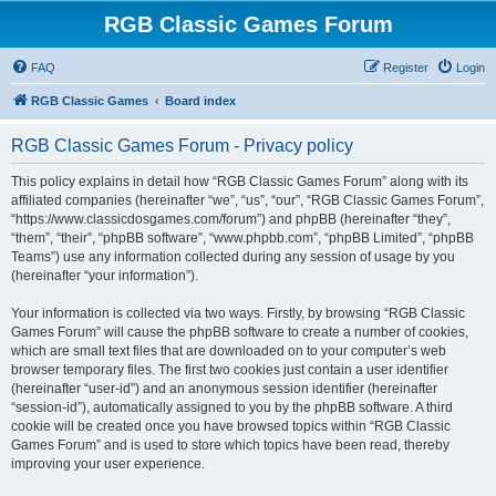
RGB Classic Games Forum
FAQ
Register
Login
RGB Classic Games
Board index
RGB Classic Games Forum - Privacy policy
This policy explains in detail how “RGB Classic Games Forum” along with its
affiliated companies (hereinafter “we”, “us”, “our”, “RGB Classic Games Forum”,
“https://www.classicdosgames.com/forum”) and phpBB (hereinafter “they”,
“them”, “their”, “phpBB software”, “www.phpbb.com”, “phpBB Limited”, “phpBB
Teams”) use any information collected during any session of usage by you
(hereinafter “your information”).
Your information is collected via two ways. Firstly, by browsing “RGB Classic
Games Forum” will cause the phpBB software to create a number of cookies,
which are small text files that are downloaded on to your computer’s web
browser temporary files. The first two cookies just contain a user identifier
(hereinafter “user-id”) and an anonymous session identifier (hereinafter
“session-id”), automatically assigned to you by the phpBB software. A third
cookie will be created once you have browsed topics within “RGB Classic
Games Forum” and is used to store which topics have been read, thereby
improving your user experience.