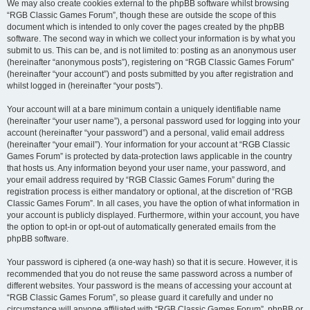
We may also create cookies external to the phpBB software whilst browsing
“RGB Classic Games Forum”, though these are outside the scope of this
document which is intended to only cover the pages created by the phpBB
software. The second way in which we collect your information is by what you
submit to us. This can be, and is not limited to: posting as an anonymous user
(hereinafter “anonymous posts”), registering on “RGB Classic Games Forum”
(hereinafter “your account”) and posts submitted by you after registration and
whilst logged in (hereinafter “your posts”).
Your account will at a bare minimum contain a uniquely identifiable name
(hereinafter “your user name”), a personal password used for logging into your
account (hereinafter “your password”) and a personal, valid email address
(hereinafter “your email”). Your information for your account at “RGB Classic
Games Forum” is protected by data-protection laws applicable in the country
that hosts us. Any information beyond your user name, your password, and
your email address required by “RGB Classic Games Forum” during the
registration process is either mandatory or optional, at the discretion of “RGB
Classic Games Forum”. In all cases, you have the option of what information in
your account is publicly displayed. Furthermore, within your account, you have
the option to opt-in or opt-out of automatically generated emails from the
phpBB software.
Your password is ciphered (a one-way hash) so that it is secure. However, it is
recommended that you do not reuse the same password across a number of
different websites. Your password is the means of accessing your account at
“RGB Classic Games Forum”, so please guard it carefully and under no
circumstance will anyone affiliated with “RGB Classic Games Forum”, phpBB or