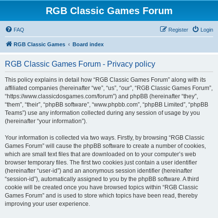
RGB Classic Games Forum
FAQ
Register
Login
RGB Classic Games
Board index
RGB Classic Games Forum - Privacy policy
This policy explains in detail how “RGB Classic Games Forum” along with its
affiliated companies (hereinafter “we”, “us”, “our”, “RGB Classic Games Forum”,
“https://www.classicdosgames.com/forum”) and phpBB (hereinafter “they”,
“them”, “their”, “phpBB software”, “www.phpbb.com”, “phpBB Limited”, “phpBB
Teams”) use any information collected during any session of usage by you
(hereinafter “your information”).
Your information is collected via two ways. Firstly, by browsing “RGB Classic
Games Forum” will cause the phpBB software to create a number of cookies,
which are small text files that are downloaded on to your computer’s web
browser temporary files. The first two cookies just contain a user identifier
(hereinafter “user-id”) and an anonymous session identifier (hereinafter
“session-id”), automatically assigned to you by the phpBB software. A third
cookie will be created once you have browsed topics within “RGB Classic
Games Forum” and is used to store which topics have been read, thereby
improving your user experience.