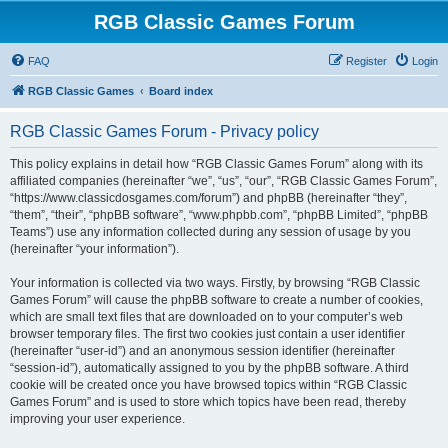
RGB Classic Games Forum
FAQ
Register
Login
RGB Classic Games
Board index
RGB Classic Games Forum - Privacy policy
This policy explains in detail how “RGB Classic Games Forum” along with its
affiliated companies (hereinafter “we”, “us”, “our”, “RGB Classic Games Forum”,
“https://www.classicdosgames.com/forum”) and phpBB (hereinafter “they”,
“them”, “their”, “phpBB software”, “www.phpbb.com”, “phpBB Limited”, “phpBB
Teams”) use any information collected during any session of usage by you
(hereinafter “your information”).
Your information is collected via two ways. Firstly, by browsing “RGB Classic
Games Forum” will cause the phpBB software to create a number of cookies,
which are small text files that are downloaded on to your computer’s web
browser temporary files. The first two cookies just contain a user identifier
(hereinafter “user-id”) and an anonymous session identifier (hereinafter
“session-id”), automatically assigned to you by the phpBB software. A third
cookie will be created once you have browsed topics within “RGB Classic
Games Forum” and is used to store which topics have been read, thereby
improving your user experience.