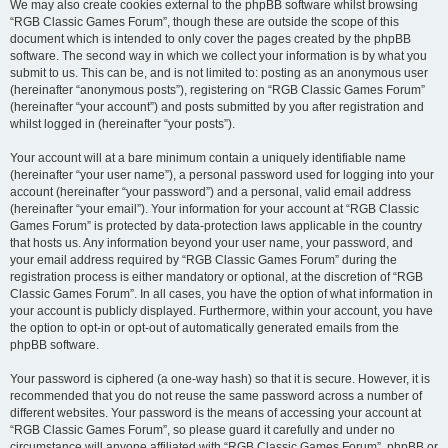
We may also create cookies external to the phpBB software whilst browsing
“RGB Classic Games Forum”, though these are outside the scope of this
document which is intended to only cover the pages created by the phpBB
software. The second way in which we collect your information is by what you
submit to us. This can be, and is not limited to: posting as an anonymous user
(hereinafter “anonymous posts”), registering on “RGB Classic Games Forum”
(hereinafter “your account”) and posts submitted by you after registration and
whilst logged in (hereinafter “your posts”).
Your account will at a bare minimum contain a uniquely identifiable name
(hereinafter “your user name”), a personal password used for logging into your
account (hereinafter “your password”) and a personal, valid email address
(hereinafter “your email”). Your information for your account at “RGB Classic
Games Forum” is protected by data-protection laws applicable in the country
that hosts us. Any information beyond your user name, your password, and
your email address required by “RGB Classic Games Forum” during the
registration process is either mandatory or optional, at the discretion of “RGB
Classic Games Forum”. In all cases, you have the option of what information in
your account is publicly displayed. Furthermore, within your account, you have
the option to opt-in or opt-out of automatically generated emails from the
phpBB software.
Your password is ciphered (a one-way hash) so that it is secure. However, it is
recommended that you do not reuse the same password across a number of
different websites. Your password is the means of accessing your account at
“RGB Classic Games Forum”, so please guard it carefully and under no
circumstance will anyone affiliated with “RGB Classic Games Forum”, phpBB or