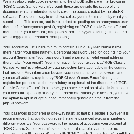
We may also create cookies external to the phpBB software whilst browsing
“RGB Classic Games Forum”, though these are outside the scope of this
document which is intended to only cover the pages created by the phpBB
software. The second way in which we collect your information is by what you
submit to us. This can be, and is not limited to: posting as an anonymous user
(hereinafter “anonymous posts”), registering on “RGB Classic Games Forum”
(hereinafter “your account”) and posts submitted by you after registration and
whilst logged in (hereinafter “your posts”).
Your account will at a bare minimum contain a uniquely identifiable name
(hereinafter “your user name”), a personal password used for logging into your
account (hereinafter “your password”) and a personal, valid email address
(hereinafter “your email”). Your information for your account at “RGB Classic
Games Forum” is protected by data-protection laws applicable in the country
that hosts us. Any information beyond your user name, your password, and
your email address required by “RGB Classic Games Forum” during the
registration process is either mandatory or optional, at the discretion of “RGB
Classic Games Forum”. In all cases, you have the option of what information in
your account is publicly displayed. Furthermore, within your account, you have
the option to opt-in or opt-out of automatically generated emails from the
phpBB software.
Your password is ciphered (a one-way hash) so that it is secure. However, it is
recommended that you do not reuse the same password across a number of
different websites. Your password is the means of accessing your account at
“RGB Classic Games Forum”, so please guard it carefully and under no
circumstance will anyone affiliated with “RGB Classic Games Forum”, phpBB or