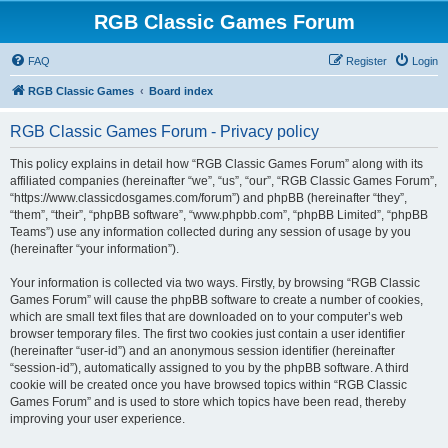
RGB Classic Games Forum
FAQ
Register
Login
RGB Classic Games
Board index
RGB Classic Games Forum - Privacy policy
This policy explains in detail how “RGB Classic Games Forum” along with its
affiliated companies (hereinafter “we”, “us”, “our”, “RGB Classic Games Forum”,
“https://www.classicdosgames.com/forum”) and phpBB (hereinafter “they”,
“them”, “their”, “phpBB software”, “www.phpbb.com”, “phpBB Limited”, “phpBB
Teams”) use any information collected during any session of usage by you
(hereinafter “your information”).
Your information is collected via two ways. Firstly, by browsing “RGB Classic
Games Forum” will cause the phpBB software to create a number of cookies,
which are small text files that are downloaded on to your computer’s web
browser temporary files. The first two cookies just contain a user identifier
(hereinafter “user-id”) and an anonymous session identifier (hereinafter
“session-id”), automatically assigned to you by the phpBB software. A third
cookie will be created once you have browsed topics within “RGB Classic
Games Forum” and is used to store which topics have been read, thereby
improving your user experience.