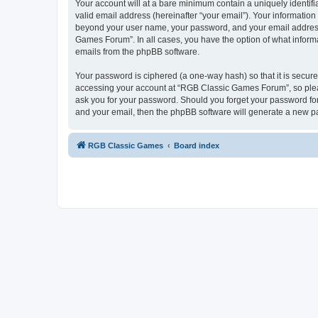
Your account will at a bare minimum contain a uniquely identif
valid email address (hereinafter “your email”). Your informatio
beyond your user name, your password, and your email address 
Games Forum”. In all cases, you have the option of what informa
emails from the phpBB software.
Your password is ciphered (a one-way hash) so that it is secu
accessing your account at “RGB Classic Games Forum”, so pleas
ask you for your password. Should you forget your password for
and your email, then the phpBB software will generate a new p
RGB Classic Games
Board index