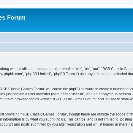
es Forum
r
long with its affiliated companies (hereinafter “we”, “us”, “our”, “RGB Classic G
“www.phpbb.com”, “phpBB Limited”, “phpBB Teams”) use any information collected dur
g “RGB Classic Games Forum” will cause the phpBB software to create a number of co
es just contain a user identifier (hereinafter “user-id”) and an anonymous session id
e you have browsed topics within “RGB Classic Games Forum” and is used to store w
lst browsing “RGB Classic Games Forum”, though these are outside the scope of th
 information is by what you submit to us. This can be, and is not limited to: posti
ount”) and posts submitted by you after registration and whilst logged in (hereinaft