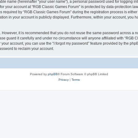
iable name (hereinafter “your user name”), a personal password used for logging in
n for your account at “RGB Classic Games Forum” is protected by data-protection laws
required by “RGB Classic Games Forum” during the registration process is either m
tion in your account is publicly displayed. Furthermore, within your account, you ha
re. However, it is recommended that you do not reuse the same password across a n
e guard it carefully and under no circumstance will anyone affiliated with “RGB C
 your account, you can use the “I forgot my password” feature provided by the phpB
assword to reclaim your account.
Powered by
phpBB
® Forum Software © phpBB Limited
Privacy
|
Terms