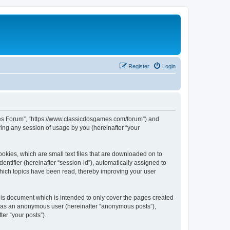
Register
Login
ames Forum”, “https://www.classicdosgames.com/forum”) and
ing any session of usage by you (hereinafter “your
okies, which are small text files that are downloaded on to
entifier (hereinafter “session-id”), automatically assigned to
hich topics have been read, thereby improving your user
is document which is intended to only cover the pages created
ng as an anonymous user (hereinafter “anonymous posts”),
er “your posts”).