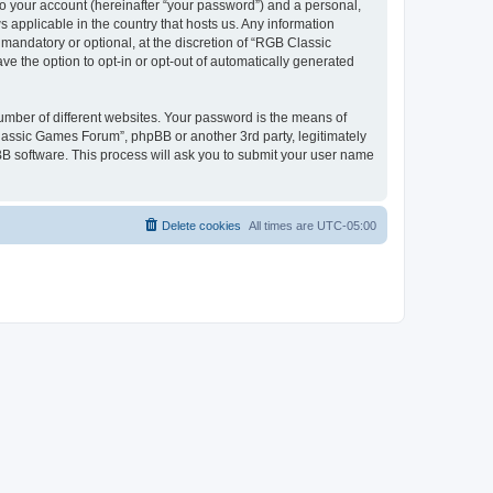
to your account (hereinafter “your password”) and a personal,
 applicable in the country that hosts us. Any information
andatory or optional, at the discretion of “RGB Classic
ve the option to opt-in or opt-out of automatically generated
umber of different websites. Your password is the means of
lassic Games Forum”, phpBB or another 3rd party, legitimately
B software. This process will ask you to submit your user name
Delete cookies
All times are
UTC-05:00