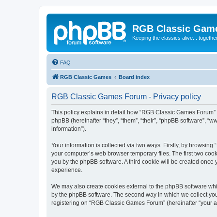
RGB Classic Gam
Keeping the classics alive... togethe
FAQ
RGB Classic Games
Board index
RGB Classic Games Forum - Privacy policy
This policy explains in detail how “RGB Classic Games Forum” a
phpBB (hereinafter “they”, “them”, “their”, “phpBB software”, 
information”).
Your information is collected via two ways. Firstly, by browsin
your computer’s web browser temporary files. The first two cooki
you by the phpBB software. A third cookie will be created onc
experience.
We may also create cookies external to the phpBB software whi
by the phpBB software. The second way in which we collect your
registering on “RGB Classic Games Forum” (hereinafter “your acc