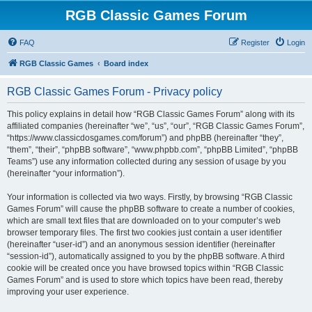
RGB Classic Games Forum
FAQ
Register
Login
RGB Classic Games
Board index
RGB Classic Games Forum - Privacy policy
This policy explains in detail how “RGB Classic Games Forum” along with its
affiliated companies (hereinafter “we”, “us”, “our”, “RGB Classic Games Forum”,
“https://www.classicdosgames.com/forum”) and phpBB (hereinafter “they”,
“them”, “their”, “phpBB software”, “www.phpbb.com”, “phpBB Limited”, “phpBB
Teams”) use any information collected during any session of usage by you
(hereinafter “your information”).
Your information is collected via two ways. Firstly, by browsing “RGB Classic
Games Forum” will cause the phpBB software to create a number of cookies,
which are small text files that are downloaded on to your computer’s web
browser temporary files. The first two cookies just contain a user identifier
(hereinafter “user-id”) and an anonymous session identifier (hereinafter
“session-id”), automatically assigned to you by the phpBB software. A third
cookie will be created once you have browsed topics within “RGB Classic
Games Forum” and is used to store which topics have been read, thereby
improving your user experience.