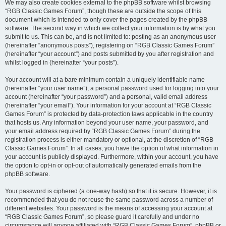
We may also create cookies external to the phpBB software whilst browsing
“RGB Classic Games Forum”, though these are outside the scope of this
document which is intended to only cover the pages created by the phpBB
software. The second way in which we collect your information is by what you
submit to us. This can be, and is not limited to: posting as an anonymous user
(hereinafter “anonymous posts”), registering on “RGB Classic Games Forum”
(hereinafter “your account”) and posts submitted by you after registration and
whilst logged in (hereinafter “your posts”).
Your account will at a bare minimum contain a uniquely identifiable name
(hereinafter “your user name”), a personal password used for logging into your
account (hereinafter “your password”) and a personal, valid email address
(hereinafter “your email”). Your information for your account at “RGB Classic
Games Forum” is protected by data-protection laws applicable in the country
that hosts us. Any information beyond your user name, your password, and
your email address required by “RGB Classic Games Forum” during the
registration process is either mandatory or optional, at the discretion of “RGB
Classic Games Forum”. In all cases, you have the option of what information in
your account is publicly displayed. Furthermore, within your account, you have
the option to opt-in or opt-out of automatically generated emails from the
phpBB software.
Your password is ciphered (a one-way hash) so that it is secure. However, it is
recommended that you do not reuse the same password across a number of
different websites. Your password is the means of accessing your account at
“RGB Classic Games Forum”, so please guard it carefully and under no
circumstance will anyone affiliated with “RGB Classic Games Forum”, phpBB or