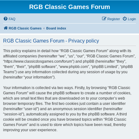
RGB Classic Games Forum
FAQ
Register
Login
RGB Classic Games
Board index
RGB Classic Games Forum - Privacy policy
This policy explains in detail how “RGB Classic Games Forum” along with its
affiliated companies (hereinafter “we”, “us”, “our”, “RGB Classic Games Forum”,
“https://www.classicdosgames.com/forum”) and phpBB (hereinafter “they”,
“them”, “their”, “phpBB software”, “www.phpbb.com”, “phpBB Limited”, “phpBB
Teams”) use any information collected during any session of usage by you
(hereinafter “your information”).
Your information is collected via two ways. Firstly, by browsing “RGB Classic
Games Forum” will cause the phpBB software to create a number of cookies,
which are small text files that are downloaded on to your computer’s web
browser temporary files. The first two cookies just contain a user identifier
(hereinafter “user-id”) and an anonymous session identifier (hereinafter
“session-id”), automatically assigned to you by the phpBB software. A third
cookie will be created once you have browsed topics within “RGB Classic
Games Forum” and is used to store which topics have been read, thereby
improving your user experience.