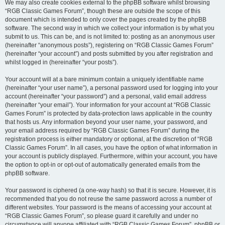
We may also create cookies external to the phpBB software whilst browsing
“RGB Classic Games Forum”, though these are outside the scope of this
document which is intended to only cover the pages created by the phpBB
software. The second way in which we collect your information is by what you
submit to us. This can be, and is not limited to: posting as an anonymous user
(hereinafter “anonymous posts”), registering on “RGB Classic Games Forum”
(hereinafter “your account”) and posts submitted by you after registration and
whilst logged in (hereinafter “your posts”).
Your account will at a bare minimum contain a uniquely identifiable name
(hereinafter “your user name”), a personal password used for logging into your
account (hereinafter “your password”) and a personal, valid email address
(hereinafter “your email”). Your information for your account at “RGB Classic
Games Forum” is protected by data-protection laws applicable in the country
that hosts us. Any information beyond your user name, your password, and
your email address required by “RGB Classic Games Forum” during the
registration process is either mandatory or optional, at the discretion of “RGB
Classic Games Forum”. In all cases, you have the option of what information in
your account is publicly displayed. Furthermore, within your account, you have
the option to opt-in or opt-out of automatically generated emails from the
phpBB software.
Your password is ciphered (a one-way hash) so that it is secure. However, it is
recommended that you do not reuse the same password across a number of
different websites. Your password is the means of accessing your account at
“RGB Classic Games Forum”, so please guard it carefully and under no
circumstance will anyone affiliated with “RGB Classic Games Forum”, phpBB or