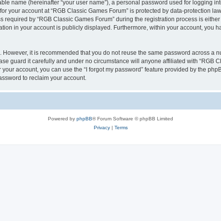
iable name (hereinafter “your user name”), a personal password used for logging in
n for your account at “RGB Classic Games Forum” is protected by data-protection laws
required by “RGB Classic Games Forum” during the registration process is either m
tion in your account is publicly displayed. Furthermore, within your account, you ha
re. However, it is recommended that you do not reuse the same password across a n
e guard it carefully and under no circumstance will anyone affiliated with “RGB C
 your account, you can use the “I forgot my password” feature provided by the phpB
assword to reclaim your account.
Powered by
phpBB
® Forum Software © phpBB Limited
Privacy
|
Terms