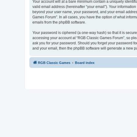
Your account will at a bare minimum contain a uniquely identif
valid email address (hereinafter “your email”). Your informatio
beyond your user name, your password, and your email address 
Games Forum”. In all cases, you have the option of what informa
emails from the phpBB software.
Your password is ciphered (a one-way hash) so that it is secu
accessing your account at “RGB Classic Games Forum”, so pleas
ask you for your password. Should you forget your password for
and your email, then the phpBB software will generate a new p
RGB Classic Games
Board index