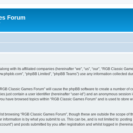
es Forum
r
long with its affiliated companies (hereinafter “we”, “us”, “our”, “RGB Classic G
“www.phpbb.com”, “phpBB Limited”, “phpBB Teams”) use any information collected dur
g “RGB Classic Games Forum” will cause the phpBB software to create a number of co
es just contain a user identifier (hereinafter “user-id”) and an anonymous session id
e you have browsed topics within “RGB Classic Games Forum” and is used to store w
lst browsing “RGB Classic Games Forum”, though these are outside the scope of th
 information is by what you submit to us. This can be, and is not limited to: posti
ount”) and posts submitted by you after registration and whilst logged in (hereinaft