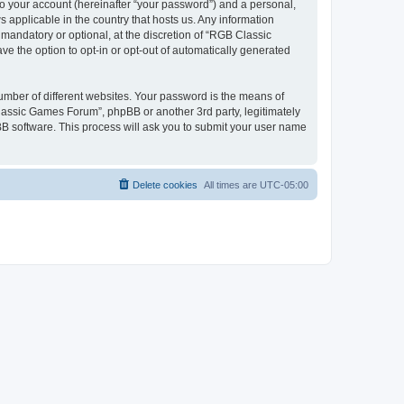
to your account (hereinafter “your password”) and a personal,
 applicable in the country that hosts us. Any information
andatory or optional, at the discretion of “RGB Classic
ve the option to opt-in or opt-out of automatically generated
umber of different websites. Your password is the means of
lassic Games Forum”, phpBB or another 3rd party, legitimately
B software. This process will ask you to submit your user name
Delete cookies
All times are
UTC-05:00