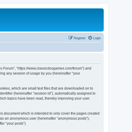
Register
Login
ames Forum”, “https://www.classicdosgames.com/forum”) and
ing any session of usage by you (hereinafter “your
okies, which are small text files that are downloaded on to
entifier (hereinafter “session-id”), automatically assigned to
hich topics have been read, thereby improving your user
is document which is intended to only cover the pages created
ng as an anonymous user (hereinafter “anonymous posts”),
er “your posts”).