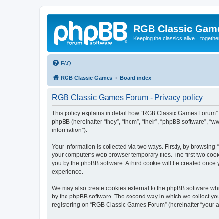
RGB Classic Gam
Keeping the classics alive... togethe
FAQ
RGB Classic Games
Board index
RGB Classic Games Forum - Privacy policy
This policy explains in detail how “RGB Classic Games Forum” a
phpBB (hereinafter “they”, “them”, “their”, “phpBB software”, 
information”).
Your information is collected via two ways. Firstly, by browsin
your computer’s web browser temporary files. The first two cooki
you by the phpBB software. A third cookie will be created onc
experience.
We may also create cookies external to the phpBB software whi
by the phpBB software. The second way in which we collect your
registering on “RGB Classic Games Forum” (hereinafter “your acc