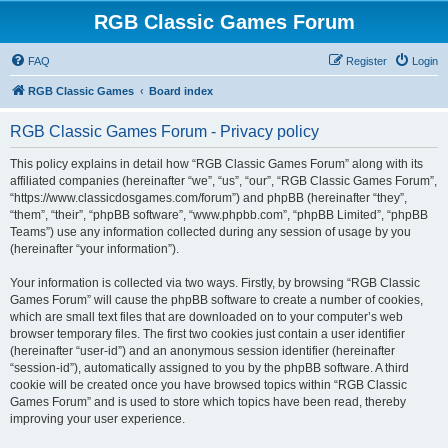
RGB Classic Games Forum
FAQ
Register
Login
RGB Classic Games
Board index
RGB Classic Games Forum - Privacy policy
This policy explains in detail how “RGB Classic Games Forum” along with its
affiliated companies (hereinafter “we”, “us”, “our”, “RGB Classic Games Forum”,
“https://www.classicdosgames.com/forum”) and phpBB (hereinafter “they”,
“them”, “their”, “phpBB software”, “www.phpbb.com”, “phpBB Limited”, “phpBB
Teams”) use any information collected during any session of usage by you
(hereinafter “your information”).
Your information is collected via two ways. Firstly, by browsing “RGB Classic
Games Forum” will cause the phpBB software to create a number of cookies,
which are small text files that are downloaded on to your computer’s web
browser temporary files. The first two cookies just contain a user identifier
(hereinafter “user-id”) and an anonymous session identifier (hereinafter
“session-id”), automatically assigned to you by the phpBB software. A third
cookie will be created once you have browsed topics within “RGB Classic
Games Forum” and is used to store which topics have been read, thereby
improving your user experience.