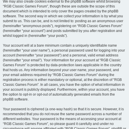
We may also create cookies external to the phpBB software whilst browsing
“RGB Classic Games Forum”, though these are outside the scope of this
document which is intended to only cover the pages created by the phpBB
software. The second way in which we collect your information is by what you
submit to us. This can be, and is not limited to: posting as an anonymous user
(hereinafter “anonymous posts”), registering on “RGB Classic Games Forum”
(hereinafter “your account”) and posts submitted by you after registration and
whilst logged in (hereinafter “your posts”).
Your account will at a bare minimum contain a uniquely identifiable name
(hereinafter “your user name”), a personal password used for logging into your
account (hereinafter “your password”) and a personal, valid email address
(hereinafter “your email”). Your information for your account at “RGB Classic
Games Forum” is protected by data-protection laws applicable in the country
that hosts us. Any information beyond your user name, your password, and
your email address required by “RGB Classic Games Forum” during the
registration process is either mandatory or optional, at the discretion of “RGB
Classic Games Forum”. In all cases, you have the option of what information in
your account is publicly displayed. Furthermore, within your account, you have
the option to opt-in or opt-out of automatically generated emails from the
phpBB software.
Your password is ciphered (a one-way hash) so that it is secure. However, it is
recommended that you do not reuse the same password across a number of
different websites. Your password is the means of accessing your account at
“RGB Classic Games Forum”, so please guard it carefully and under no
circumstance will anyone affiliated with “RGB Classic Games Forum”, phpBB or