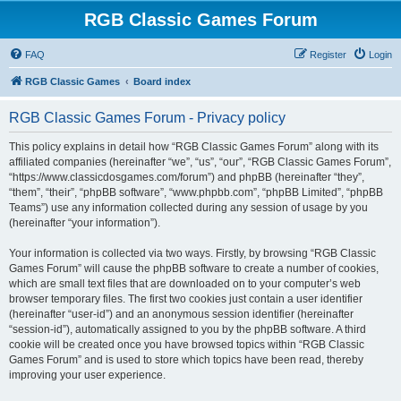
RGB Classic Games Forum
FAQ
Register
Login
RGB Classic Games
Board index
RGB Classic Games Forum - Privacy policy
This policy explains in detail how “RGB Classic Games Forum” along with its
affiliated companies (hereinafter “we”, “us”, “our”, “RGB Classic Games Forum”,
“https://www.classicdosgames.com/forum”) and phpBB (hereinafter “they”,
“them”, “their”, “phpBB software”, “www.phpbb.com”, “phpBB Limited”, “phpBB
Teams”) use any information collected during any session of usage by you
(hereinafter “your information”).
Your information is collected via two ways. Firstly, by browsing “RGB Classic
Games Forum” will cause the phpBB software to create a number of cookies,
which are small text files that are downloaded on to your computer’s web
browser temporary files. The first two cookies just contain a user identifier
(hereinafter “user-id”) and an anonymous session identifier (hereinafter
“session-id”), automatically assigned to you by the phpBB software. A third
cookie will be created once you have browsed topics within “RGB Classic
Games Forum” and is used to store which topics have been read, thereby
improving your user experience.