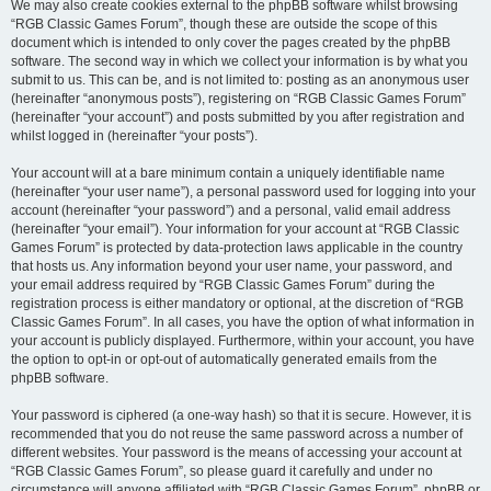
We may also create cookies external to the phpBB software whilst browsing
“RGB Classic Games Forum”, though these are outside the scope of this
document which is intended to only cover the pages created by the phpBB
software. The second way in which we collect your information is by what you
submit to us. This can be, and is not limited to: posting as an anonymous user
(hereinafter “anonymous posts”), registering on “RGB Classic Games Forum”
(hereinafter “your account”) and posts submitted by you after registration and
whilst logged in (hereinafter “your posts”).
Your account will at a bare minimum contain a uniquely identifiable name
(hereinafter “your user name”), a personal password used for logging into your
account (hereinafter “your password”) and a personal, valid email address
(hereinafter “your email”). Your information for your account at “RGB Classic
Games Forum” is protected by data-protection laws applicable in the country
that hosts us. Any information beyond your user name, your password, and
your email address required by “RGB Classic Games Forum” during the
registration process is either mandatory or optional, at the discretion of “RGB
Classic Games Forum”. In all cases, you have the option of what information in
your account is publicly displayed. Furthermore, within your account, you have
the option to opt-in or opt-out of automatically generated emails from the
phpBB software.
Your password is ciphered (a one-way hash) so that it is secure. However, it is
recommended that you do not reuse the same password across a number of
different websites. Your password is the means of accessing your account at
“RGB Classic Games Forum”, so please guard it carefully and under no
circumstance will anyone affiliated with “RGB Classic Games Forum”, phpBB or