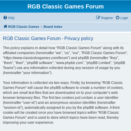
RGB Classic Games Forum
FAQ
Register
Login
RGB Classic Games
Board index
RGB Classic Games Forum - Privacy policy
This policy explains in detail how “RGB Classic Games Forum” along with its
affiliated companies (hereinafter “we”, “us”, “our”, “RGB Classic Games Forum”,
“https://www.classicdosgames.com/forum”) and phpBB (hereinafter “they”,
“them”, “their”, “phpBB software”, “www.phpbb.com”, “phpBB Limited”, “phpBB
Teams”) use any information collected during any session of usage by you
(hereinafter “your information”).
Your information is collected via two ways. Firstly, by browsing “RGB Classic
Games Forum” will cause the phpBB software to create a number of cookies,
which are small text files that are downloaded on to your computer’s web
browser temporary files. The first two cookies just contain a user identifier
(hereinafter “user-id”) and an anonymous session identifier (hereinafter
“session-id”), automatically assigned to you by the phpBB software. A third
cookie will be created once you have browsed topics within “RGB Classic
Games Forum” and is used to store which topics have been read, thereby
improving your user experience.