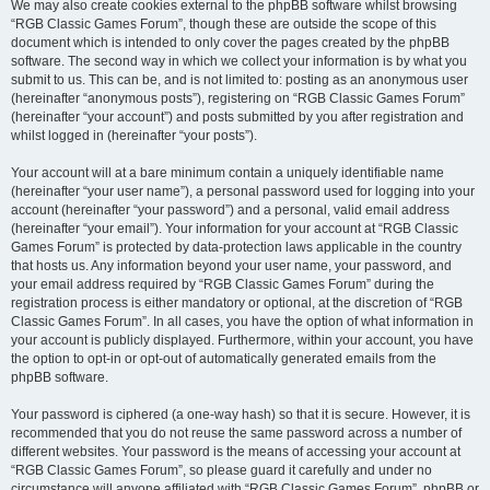
We may also create cookies external to the phpBB software whilst browsing
“RGB Classic Games Forum”, though these are outside the scope of this
document which is intended to only cover the pages created by the phpBB
software. The second way in which we collect your information is by what you
submit to us. This can be, and is not limited to: posting as an anonymous user
(hereinafter “anonymous posts”), registering on “RGB Classic Games Forum”
(hereinafter “your account”) and posts submitted by you after registration and
whilst logged in (hereinafter “your posts”).
Your account will at a bare minimum contain a uniquely identifiable name
(hereinafter “your user name”), a personal password used for logging into your
account (hereinafter “your password”) and a personal, valid email address
(hereinafter “your email”). Your information for your account at “RGB Classic
Games Forum” is protected by data-protection laws applicable in the country
that hosts us. Any information beyond your user name, your password, and
your email address required by “RGB Classic Games Forum” during the
registration process is either mandatory or optional, at the discretion of “RGB
Classic Games Forum”. In all cases, you have the option of what information in
your account is publicly displayed. Furthermore, within your account, you have
the option to opt-in or opt-out of automatically generated emails from the
phpBB software.
Your password is ciphered (a one-way hash) so that it is secure. However, it is
recommended that you do not reuse the same password across a number of
different websites. Your password is the means of accessing your account at
“RGB Classic Games Forum”, so please guard it carefully and under no
circumstance will anyone affiliated with “RGB Classic Games Forum”, phpBB or