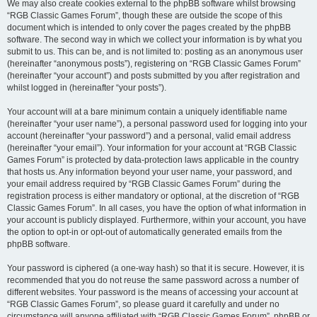
We may also create cookies external to the phpBB software whilst browsing
“RGB Classic Games Forum”, though these are outside the scope of this
document which is intended to only cover the pages created by the phpBB
software. The second way in which we collect your information is by what you
submit to us. This can be, and is not limited to: posting as an anonymous user
(hereinafter “anonymous posts”), registering on “RGB Classic Games Forum”
(hereinafter “your account”) and posts submitted by you after registration and
whilst logged in (hereinafter “your posts”).
Your account will at a bare minimum contain a uniquely identifiable name
(hereinafter “your user name”), a personal password used for logging into your
account (hereinafter “your password”) and a personal, valid email address
(hereinafter “your email”). Your information for your account at “RGB Classic
Games Forum” is protected by data-protection laws applicable in the country
that hosts us. Any information beyond your user name, your password, and
your email address required by “RGB Classic Games Forum” during the
registration process is either mandatory or optional, at the discretion of “RGB
Classic Games Forum”. In all cases, you have the option of what information in
your account is publicly displayed. Furthermore, within your account, you have
the option to opt-in or opt-out of automatically generated emails from the
phpBB software.
Your password is ciphered (a one-way hash) so that it is secure. However, it is
recommended that you do not reuse the same password across a number of
different websites. Your password is the means of accessing your account at
“RGB Classic Games Forum”, so please guard it carefully and under no
circumstance will anyone affiliated with “RGB Classic Games Forum”, phpBB or