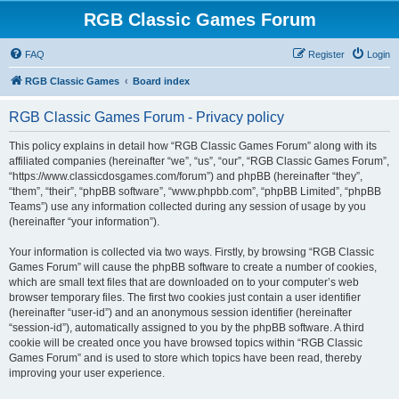
RGB Classic Games Forum
FAQ
Register
Login
RGB Classic Games
Board index
RGB Classic Games Forum - Privacy policy
This policy explains in detail how “RGB Classic Games Forum” along with its
affiliated companies (hereinafter “we”, “us”, “our”, “RGB Classic Games Forum”,
“https://www.classicdosgames.com/forum”) and phpBB (hereinafter “they”,
“them”, “their”, “phpBB software”, “www.phpbb.com”, “phpBB Limited”, “phpBB
Teams”) use any information collected during any session of usage by you
(hereinafter “your information”).
Your information is collected via two ways. Firstly, by browsing “RGB Classic
Games Forum” will cause the phpBB software to create a number of cookies,
which are small text files that are downloaded on to your computer’s web
browser temporary files. The first two cookies just contain a user identifier
(hereinafter “user-id”) and an anonymous session identifier (hereinafter
“session-id”), automatically assigned to you by the phpBB software. A third
cookie will be created once you have browsed topics within “RGB Classic
Games Forum” and is used to store which topics have been read, thereby
improving your user experience.