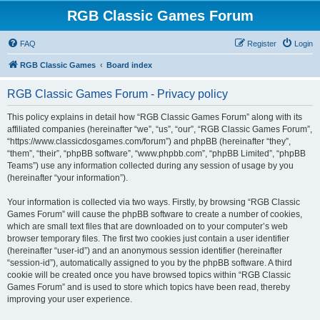
RGB Classic Games Forum
FAQ
Register
Login
RGB Classic Games
Board index
RGB Classic Games Forum - Privacy policy
This policy explains in detail how “RGB Classic Games Forum” along with its
affiliated companies (hereinafter “we”, “us”, “our”, “RGB Classic Games Forum”,
“https://www.classicdosgames.com/forum”) and phpBB (hereinafter “they”,
“them”, “their”, “phpBB software”, “www.phpbb.com”, “phpBB Limited”, “phpBB
Teams”) use any information collected during any session of usage by you
(hereinafter “your information”).
Your information is collected via two ways. Firstly, by browsing “RGB Classic
Games Forum” will cause the phpBB software to create a number of cookies,
which are small text files that are downloaded on to your computer’s web
browser temporary files. The first two cookies just contain a user identifier
(hereinafter “user-id”) and an anonymous session identifier (hereinafter
“session-id”), automatically assigned to you by the phpBB software. A third
cookie will be created once you have browsed topics within “RGB Classic
Games Forum” and is used to store which topics have been read, thereby
improving your user experience.