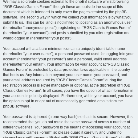
We may also create cookies external to the phpBB software whilst browsing
“RGB Classic Games Forum”, though these are outside the scope of this
document which is intended to only cover the pages created by the phpBB
software. The second way in which we collect your information is by what you
submit to us. This can be, and is not limited to: posting as an anonymous user
(hereinafter “anonymous posts”), registering on “RGB Classic Games Forum”
(hereinafter “your account”) and posts submitted by you after registration and
whilst logged in (hereinafter “your posts”).
Your account will at a bare minimum contain a uniquely identifiable name
(hereinafter “your user name”), a personal password used for logging into your
account (hereinafter “your password”) and a personal, valid email address
(hereinafter “your email”). Your information for your account at “RGB Classic
Games Forum” is protected by data-protection laws applicable in the country
that hosts us. Any information beyond your user name, your password, and
your email address required by “RGB Classic Games Forum” during the
registration process is either mandatory or optional, at the discretion of “RGB
Classic Games Forum”. In all cases, you have the option of what information in
your account is publicly displayed. Furthermore, within your account, you have
the option to opt-in or opt-out of automatically generated emails from the
phpBB software.
Your password is ciphered (a one-way hash) so that it is secure. However, it is
recommended that you do not reuse the same password across a number of
different websites. Your password is the means of accessing your account at
“RGB Classic Games Forum”, so please guard it carefully and under no
circumstance will anyone affiliated with “RGB Classic Games Forum”, phpBB or