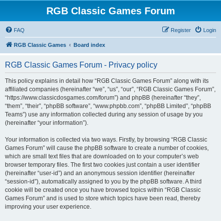
RGB Classic Games Forum
FAQ
Register
Login
RGB Classic Games
Board index
RGB Classic Games Forum - Privacy policy
This policy explains in detail how “RGB Classic Games Forum” along with its
affiliated companies (hereinafter “we”, “us”, “our”, “RGB Classic Games Forum”,
“https://www.classicdosgames.com/forum”) and phpBB (hereinafter “they”,
“them”, “their”, “phpBB software”, “www.phpbb.com”, “phpBB Limited”, “phpBB
Teams”) use any information collected during any session of usage by you
(hereinafter “your information”).
Your information is collected via two ways. Firstly, by browsing “RGB Classic
Games Forum” will cause the phpBB software to create a number of cookies,
which are small text files that are downloaded on to your computer’s web
browser temporary files. The first two cookies just contain a user identifier
(hereinafter “user-id”) and an anonymous session identifier (hereinafter
“session-id”), automatically assigned to you by the phpBB software. A third
cookie will be created once you have browsed topics within “RGB Classic
Games Forum” and is used to store which topics have been read, thereby
improving your user experience.