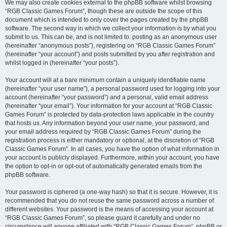
We may also create cookies external to the phpBB software whilst browsing
“RGB Classic Games Forum”, though these are outside the scope of this
document which is intended to only cover the pages created by the phpBB
software. The second way in which we collect your information is by what you
submit to us. This can be, and is not limited to: posting as an anonymous user
(hereinafter “anonymous posts”), registering on “RGB Classic Games Forum”
(hereinafter “your account”) and posts submitted by you after registration and
whilst logged in (hereinafter “your posts”).
Your account will at a bare minimum contain a uniquely identifiable name
(hereinafter “your user name”), a personal password used for logging into your
account (hereinafter “your password”) and a personal, valid email address
(hereinafter “your email”). Your information for your account at “RGB Classic
Games Forum” is protected by data-protection laws applicable in the country
that hosts us. Any information beyond your user name, your password, and
your email address required by “RGB Classic Games Forum” during the
registration process is either mandatory or optional, at the discretion of “RGB
Classic Games Forum”. In all cases, you have the option of what information in
your account is publicly displayed. Furthermore, within your account, you have
the option to opt-in or opt-out of automatically generated emails from the
phpBB software.
Your password is ciphered (a one-way hash) so that it is secure. However, it is
recommended that you do not reuse the same password across a number of
different websites. Your password is the means of accessing your account at
“RGB Classic Games Forum”, so please guard it carefully and under no
circumstance will anyone affiliated with “RGB Classic Games Forum”, phpBB or