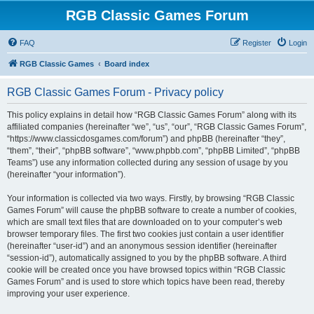
RGB Classic Games Forum
FAQ
Register
Login
RGB Classic Games
Board index
RGB Classic Games Forum - Privacy policy
This policy explains in detail how “RGB Classic Games Forum” along with its
affiliated companies (hereinafter “we”, “us”, “our”, “RGB Classic Games Forum”,
“https://www.classicdosgames.com/forum”) and phpBB (hereinafter “they”,
“them”, “their”, “phpBB software”, “www.phpbb.com”, “phpBB Limited”, “phpBB
Teams”) use any information collected during any session of usage by you
(hereinafter “your information”).
Your information is collected via two ways. Firstly, by browsing “RGB Classic
Games Forum” will cause the phpBB software to create a number of cookies,
which are small text files that are downloaded on to your computer’s web
browser temporary files. The first two cookies just contain a user identifier
(hereinafter “user-id”) and an anonymous session identifier (hereinafter
“session-id”), automatically assigned to you by the phpBB software. A third
cookie will be created once you have browsed topics within “RGB Classic
Games Forum” and is used to store which topics have been read, thereby
improving your user experience.