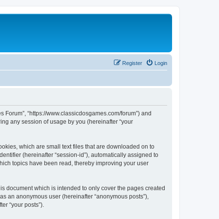
Register
Login
ames Forum”, “https://www.classicdosgames.com/forum”) and
ing any session of usage by you (hereinafter “your
okies, which are small text files that are downloaded on to
entifier (hereinafter “session-id”), automatically assigned to
hich topics have been read, thereby improving your user
is document which is intended to only cover the pages created
ng as an anonymous user (hereinafter “anonymous posts”),
er “your posts”).