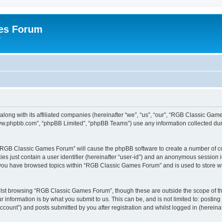
es Forum
r
long with its affiliated companies (hereinafter “we”, “us”, “our”, “RGB Classic G
“www.phpbb.com”, “phpBB Limited”, “phpBB Teams”) use any information collected dur
g “RGB Classic Games Forum” will cause the phpBB software to create a number of co
es just contain a user identifier (hereinafter “user-id”) and an anonymous session id
e you have browsed topics within “RGB Classic Games Forum” and is used to store w
lst browsing “RGB Classic Games Forum”, though these are outside the scope of th
 information is by what you submit to us. This can be, and is not limited to: posti
ount”) and posts submitted by you after registration and whilst logged in (hereinaft