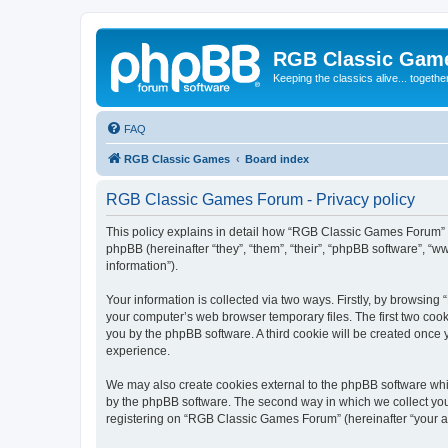
RGB Classic Gam
Keeping the classics alive... togethe
FAQ
RGB Classic Games
Board index
RGB Classic Games Forum - Privacy policy
This policy explains in detail how “RGB Classic Games Forum” a
phpBB (hereinafter “they”, “them”, “their”, “phpBB software”, 
information”).
Your information is collected via two ways. Firstly, by browsin
your computer’s web browser temporary files. The first two cooki
you by the phpBB software. A third cookie will be created onc
experience.
We may also create cookies external to the phpBB software whi
by the phpBB software. The second way in which we collect your
registering on “RGB Classic Games Forum” (hereinafter “your acc