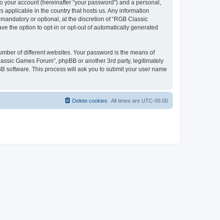
to your account (hereinafter “your password”) and a personal,
 applicable in the country that hosts us. Any information
andatory or optional, at the discretion of “RGB Classic
ve the option to opt-in or opt-out of automatically generated
umber of different websites. Your password is the means of
lassic Games Forum”, phpBB or another 3rd party, legitimately
B software. This process will ask you to submit your user name
Delete cookies
All times are
UTC-05:00