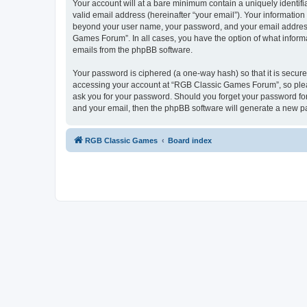
Your account will at a bare minimum contain a uniquely identif
valid email address (hereinafter “your email”). Your informatio
beyond your user name, your password, and your email address 
Games Forum”. In all cases, you have the option of what informa
emails from the phpBB software.
Your password is ciphered (a one-way hash) so that it is secu
accessing your account at “RGB Classic Games Forum”, so pleas
ask you for your password. Should you forget your password for
and your email, then the phpBB software will generate a new p
RGB Classic Games
Board index