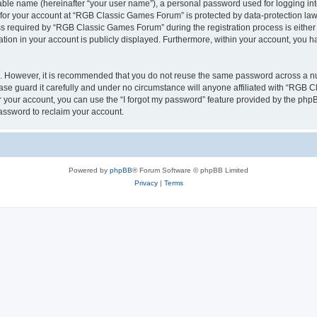
iable name (hereinafter “your user name”), a personal password used for logging in
n for your account at “RGB Classic Games Forum” is protected by data-protection laws
required by “RGB Classic Games Forum” during the registration process is either m
tion in your account is publicly displayed. Furthermore, within your account, you ha
re. However, it is recommended that you do not reuse the same password across a n
e guard it carefully and under no circumstance will anyone affiliated with “RGB C
 your account, you can use the “I forgot my password” feature provided by the phpB
assword to reclaim your account.
Powered by
phpBB
® Forum Software © phpBB Limited
Privacy
|
Terms