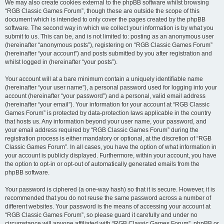
We may also create cookies external to the phpBB software whilst browsing
“RGB Classic Games Forum”, though these are outside the scope of this
document which is intended to only cover the pages created by the phpBB
software. The second way in which we collect your information is by what you
submit to us. This can be, and is not limited to: posting as an anonymous user
(hereinafter “anonymous posts”), registering on “RGB Classic Games Forum”
(hereinafter “your account”) and posts submitted by you after registration and
whilst logged in (hereinafter “your posts”).
Your account will at a bare minimum contain a uniquely identifiable name
(hereinafter “your user name”), a personal password used for logging into your
account (hereinafter “your password”) and a personal, valid email address
(hereinafter “your email”). Your information for your account at “RGB Classic
Games Forum” is protected by data-protection laws applicable in the country
that hosts us. Any information beyond your user name, your password, and
your email address required by “RGB Classic Games Forum” during the
registration process is either mandatory or optional, at the discretion of “RGB
Classic Games Forum”. In all cases, you have the option of what information in
your account is publicly displayed. Furthermore, within your account, you have
the option to opt-in or opt-out of automatically generated emails from the
phpBB software.
Your password is ciphered (a one-way hash) so that it is secure. However, it is
recommended that you do not reuse the same password across a number of
different websites. Your password is the means of accessing your account at
“RGB Classic Games Forum”, so please guard it carefully and under no
circumstance will anyone affiliated with “RGB Classic Games Forum”, phpBB or