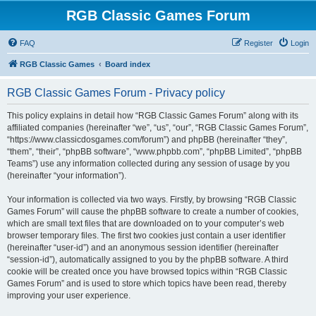
RGB Classic Games Forum
FAQ
Register
Login
RGB Classic Games
Board index
RGB Classic Games Forum - Privacy policy
This policy explains in detail how “RGB Classic Games Forum” along with its
affiliated companies (hereinafter “we”, “us”, “our”, “RGB Classic Games Forum”,
“https://www.classicdosgames.com/forum”) and phpBB (hereinafter “they”,
“them”, “their”, “phpBB software”, “www.phpbb.com”, “phpBB Limited”, “phpBB
Teams”) use any information collected during any session of usage by you
(hereinafter “your information”).
Your information is collected via two ways. Firstly, by browsing “RGB Classic
Games Forum” will cause the phpBB software to create a number of cookies,
which are small text files that are downloaded on to your computer’s web
browser temporary files. The first two cookies just contain a user identifier
(hereinafter “user-id”) and an anonymous session identifier (hereinafter
“session-id”), automatically assigned to you by the phpBB software. A third
cookie will be created once you have browsed topics within “RGB Classic
Games Forum” and is used to store which topics have been read, thereby
improving your user experience.