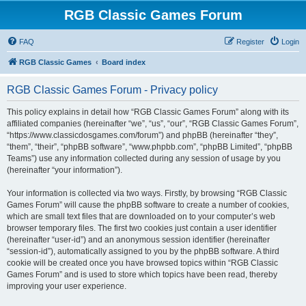
RGB Classic Games Forum
FAQ
Register
Login
RGB Classic Games
Board index
RGB Classic Games Forum - Privacy policy
This policy explains in detail how “RGB Classic Games Forum” along with its
affiliated companies (hereinafter “we”, “us”, “our”, “RGB Classic Games Forum”,
“https://www.classicdosgames.com/forum”) and phpBB (hereinafter “they”,
“them”, “their”, “phpBB software”, “www.phpbb.com”, “phpBB Limited”, “phpBB
Teams”) use any information collected during any session of usage by you
(hereinafter “your information”).
Your information is collected via two ways. Firstly, by browsing “RGB Classic
Games Forum” will cause the phpBB software to create a number of cookies,
which are small text files that are downloaded on to your computer’s web
browser temporary files. The first two cookies just contain a user identifier
(hereinafter “user-id”) and an anonymous session identifier (hereinafter
“session-id”), automatically assigned to you by the phpBB software. A third
cookie will be created once you have browsed topics within “RGB Classic
Games Forum” and is used to store which topics have been read, thereby
improving your user experience.