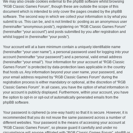
We may also create cookies external to the phpBB software whilst browsing
“RGB Classic Games Forum”, though these are outside the scope of this
document which is intended to only cover the pages created by the phpBB
software. The second way in which we collect your information is by what you
submit to us. This can be, and is not limited to: posting as an anonymous user
(hereinafter “anonymous posts”), registering on “RGB Classic Games Forum”
(hereinafter “your account”) and posts submitted by you after registration and
whilst logged in (hereinafter “your posts”).
Your account will at a bare minimum contain a uniquely identifiable name
(hereinafter “your user name”), a personal password used for logging into your
account (hereinafter “your password”) and a personal, valid email address
(hereinafter “your email”). Your information for your account at “RGB Classic
Games Forum” is protected by data-protection laws applicable in the country
that hosts us. Any information beyond your user name, your password, and
your email address required by “RGB Classic Games Forum” during the
registration process is either mandatory or optional, at the discretion of “RGB
Classic Games Forum”. In all cases, you have the option of what information in
your account is publicly displayed. Furthermore, within your account, you have
the option to opt-in or opt-out of automatically generated emails from the
phpBB software.
Your password is ciphered (a one-way hash) so that it is secure. However, it is
recommended that you do not reuse the same password across a number of
different websites. Your password is the means of accessing your account at
“RGB Classic Games Forum”, so please guard it carefully and under no
circumstance will anyone affiliated with “RGB Classic Games Forum”, phpBB or