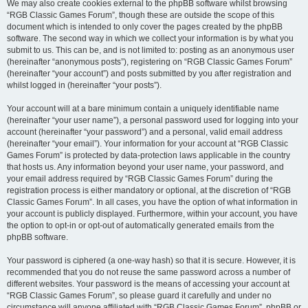
We may also create cookies external to the phpBB software whilst browsing
“RGB Classic Games Forum”, though these are outside the scope of this
document which is intended to only cover the pages created by the phpBB
software. The second way in which we collect your information is by what you
submit to us. This can be, and is not limited to: posting as an anonymous user
(hereinafter “anonymous posts”), registering on “RGB Classic Games Forum”
(hereinafter “your account”) and posts submitted by you after registration and
whilst logged in (hereinafter “your posts”).
Your account will at a bare minimum contain a uniquely identifiable name
(hereinafter “your user name”), a personal password used for logging into your
account (hereinafter “your password”) and a personal, valid email address
(hereinafter “your email”). Your information for your account at “RGB Classic
Games Forum” is protected by data-protection laws applicable in the country
that hosts us. Any information beyond your user name, your password, and
your email address required by “RGB Classic Games Forum” during the
registration process is either mandatory or optional, at the discretion of “RGB
Classic Games Forum”. In all cases, you have the option of what information in
your account is publicly displayed. Furthermore, within your account, you have
the option to opt-in or opt-out of automatically generated emails from the
phpBB software.
Your password is ciphered (a one-way hash) so that it is secure. However, it is
recommended that you do not reuse the same password across a number of
different websites. Your password is the means of accessing your account at
“RGB Classic Games Forum”, so please guard it carefully and under no
circumstance will anyone affiliated with “RGB Classic Games Forum”, phpBB or