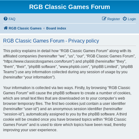
RGB Classic Games Forum
FAQ
Register
Login
RGB Classic Games
Board index
RGB Classic Games Forum - Privacy policy
This policy explains in detail how “RGB Classic Games Forum” along with its
affiliated companies (hereinafter “we”, “us”, “our”, “RGB Classic Games Forum”,
“https://www.classicdosgames.com/forum”) and phpBB (hereinafter “they”,
“them”, “their”, “phpBB software”, “www.phpbb.com”, “phpBB Limited”, “phpBB
Teams”) use any information collected during any session of usage by you
(hereinafter “your information”).
Your information is collected via two ways. Firstly, by browsing “RGB Classic
Games Forum” will cause the phpBB software to create a number of cookies,
which are small text files that are downloaded on to your computer’s web
browser temporary files. The first two cookies just contain a user identifier
(hereinafter “user-id”) and an anonymous session identifier (hereinafter
“session-id”), automatically assigned to you by the phpBB software. A third
cookie will be created once you have browsed topics within “RGB Classic
Games Forum” and is used to store which topics have been read, thereby
improving your user experience.