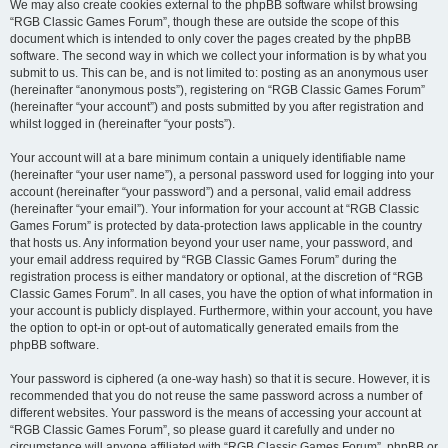
We may also create cookies external to the phpBB software whilst browsing
“RGB Classic Games Forum”, though these are outside the scope of this
document which is intended to only cover the pages created by the phpBB
software. The second way in which we collect your information is by what you
submit to us. This can be, and is not limited to: posting as an anonymous user
(hereinafter “anonymous posts”), registering on “RGB Classic Games Forum”
(hereinafter “your account”) and posts submitted by you after registration and
whilst logged in (hereinafter “your posts”).
Your account will at a bare minimum contain a uniquely identifiable name
(hereinafter “your user name”), a personal password used for logging into your
account (hereinafter “your password”) and a personal, valid email address
(hereinafter “your email”). Your information for your account at “RGB Classic
Games Forum” is protected by data-protection laws applicable in the country
that hosts us. Any information beyond your user name, your password, and
your email address required by “RGB Classic Games Forum” during the
registration process is either mandatory or optional, at the discretion of “RGB
Classic Games Forum”. In all cases, you have the option of what information in
your account is publicly displayed. Furthermore, within your account, you have
the option to opt-in or opt-out of automatically generated emails from the
phpBB software.
Your password is ciphered (a one-way hash) so that it is secure. However, it is
recommended that you do not reuse the same password across a number of
different websites. Your password is the means of accessing your account at
“RGB Classic Games Forum”, so please guard it carefully and under no
circumstance will anyone affiliated with “RGB Classic Games Forum”, phpBB or