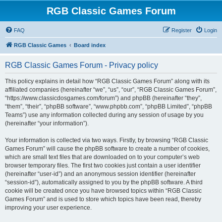
RGB Classic Games Forum
FAQ
Register
Login
RGB Classic Games
Board index
RGB Classic Games Forum - Privacy policy
This policy explains in detail how “RGB Classic Games Forum” along with its
affiliated companies (hereinafter “we”, “us”, “our”, “RGB Classic Games Forum”,
“https://www.classicdosgames.com/forum”) and phpBB (hereinafter “they”,
“them”, “their”, “phpBB software”, “www.phpbb.com”, “phpBB Limited”, “phpBB
Teams”) use any information collected during any session of usage by you
(hereinafter “your information”).
Your information is collected via two ways. Firstly, by browsing “RGB Classic
Games Forum” will cause the phpBB software to create a number of cookies,
which are small text files that are downloaded on to your computer’s web
browser temporary files. The first two cookies just contain a user identifier
(hereinafter “user-id”) and an anonymous session identifier (hereinafter
“session-id”), automatically assigned to you by the phpBB software. A third
cookie will be created once you have browsed topics within “RGB Classic
Games Forum” and is used to store which topics have been read, thereby
improving your user experience.