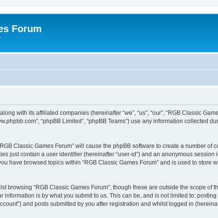
es Forum
r
long with its affiliated companies (hereinafter “we”, “us”, “our”, “RGB Classic G
“www.phpbb.com”, “phpBB Limited”, “phpBB Teams”) use any information collected dur
g “RGB Classic Games Forum” will cause the phpBB software to create a number of co
es just contain a user identifier (hereinafter “user-id”) and an anonymous session id
e you have browsed topics within “RGB Classic Games Forum” and is used to store w
lst browsing “RGB Classic Games Forum”, though these are outside the scope of th
 information is by what you submit to us. This can be, and is not limited to: posti
ount”) and posts submitted by you after registration and whilst logged in (hereinaft