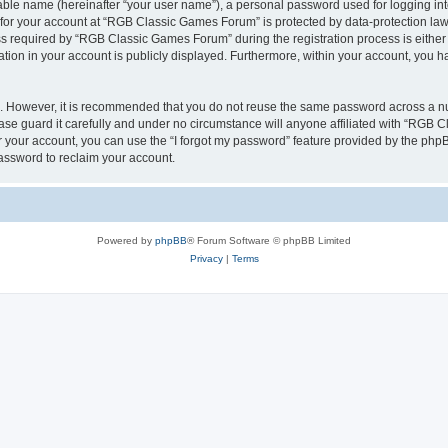
iable name (hereinafter “your user name”), a personal password used for logging in
n for your account at “RGB Classic Games Forum” is protected by data-protection laws
required by “RGB Classic Games Forum” during the registration process is either m
tion in your account is publicly displayed. Furthermore, within your account, you ha
re. However, it is recommended that you do not reuse the same password across a n
e guard it carefully and under no circumstance will anyone affiliated with “RGB C
 your account, you can use the “I forgot my password” feature provided by the phpB
assword to reclaim your account.
Powered by
phpBB
® Forum Software © phpBB Limited
Privacy
|
Terms