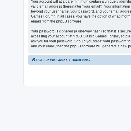
Your account will at a bare minimum contain a uniquely identif
valid email address (hereinafter “your email”). Your informatio
beyond your user name, your password, and your email address 
Games Forum”. In all cases, you have the option of what informa
emails from the phpBB software.
Your password is ciphered (a one-way hash) so that it is secu
accessing your account at “RGB Classic Games Forum”, so pleas
ask you for your password. Should you forget your password for
and your email, then the phpBB software will generate a new p
RGB Classic Games
Board index