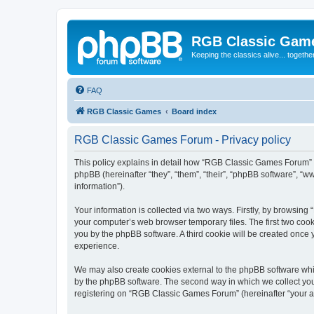
RGB Classic Gam
Keeping the classics alive... togethe
FAQ
RGB Classic Games
Board index
RGB Classic Games Forum - Privacy policy
This policy explains in detail how “RGB Classic Games Forum” a
phpBB (hereinafter “they”, “them”, “their”, “phpBB software”, 
information”).
Your information is collected via two ways. Firstly, by browsin
your computer’s web browser temporary files. The first two cooki
you by the phpBB software. A third cookie will be created onc
experience.
We may also create cookies external to the phpBB software whi
by the phpBB software. The second way in which we collect your
registering on “RGB Classic Games Forum” (hereinafter “your acc