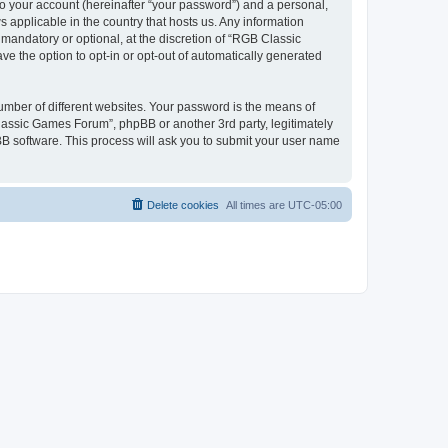
to your account (hereinafter “your password”) and a personal,
 applicable in the country that hosts us. Any information
andatory or optional, at the discretion of “RGB Classic
ve the option to opt-in or opt-out of automatically generated
umber of different websites. Your password is the means of
lassic Games Forum”, phpBB or another 3rd party, legitimately
B software. This process will ask you to submit your user name
Delete cookies
All times are
UTC-05:00