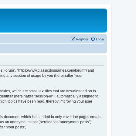
Register
Login
ames Forum”, “https://www.classicdosgames.com/forum”) and
ing any session of usage by you (hereinafter “your
okies, which are small text files that are downloaded on to
entifier (hereinafter “session-id”), automatically assigned to
hich topics have been read, thereby improving your user
is document which is intended to only cover the pages created
ng as an anonymous user (hereinafter “anonymous posts”),
er “your posts”).