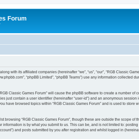
es Forum
r
long with its affiliated companies (hereinafter “we”, “us”, “our”, “RGB Classic G
“www.phpbb.com”, “phpBB Limited”, “phpBB Teams”) use any information collected dur
g “RGB Classic Games Forum” will cause the phpBB software to create a number of co
es just contain a user identifier (hereinafter “user-id”) and an anonymous session id
e you have browsed topics within “RGB Classic Games Forum” and is used to store w
lst browsing “RGB Classic Games Forum”, though these are outside the scope of th
 information is by what you submit to us. This can be, and is not limited to: posti
ount”) and posts submitted by you after registration and whilst logged in (hereinaft