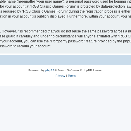
iable name (hereinafter “your user name”), a personal password used for logging in
n for your account at “RGB Classic Games Forum” is protected by data-protection laws
required by “RGB Classic Games Forum” during the registration process is either m
tion in your account is publicly displayed. Furthermore, within your account, you ha
re. However, it is recommended that you do not reuse the same password across a n
e guard it carefully and under no circumstance will anyone affiliated with “RGB C
 your account, you can use the “I forgot my password” feature provided by the phpB
assword to reclaim your account.
Powered by
phpBB
® Forum Software © phpBB Limited
Privacy
|
Terms