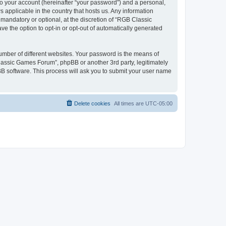
to your account (hereinafter “your password”) and a personal,
 applicable in the country that hosts us. Any information
andatory or optional, at the discretion of “RGB Classic
ve the option to opt-in or opt-out of automatically generated
umber of different websites. Your password is the means of
lassic Games Forum”, phpBB or another 3rd party, legitimately
B software. This process will ask you to submit your user name
Delete cookies
All times are
UTC-05:00