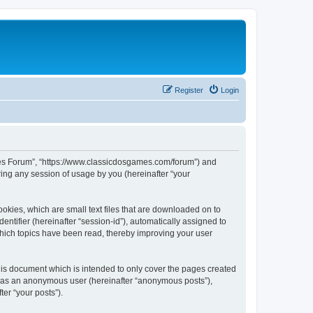
Register
Login
ames Forum”, “https://www.classicdosgames.com/forum”) and
ing any session of usage by you (hereinafter “your
okies, which are small text files that are downloaded on to
entifier (hereinafter “session-id”), automatically assigned to
hich topics have been read, thereby improving your user
is document which is intended to only cover the pages created
ng as an anonymous user (hereinafter “anonymous posts”),
er “your posts”).