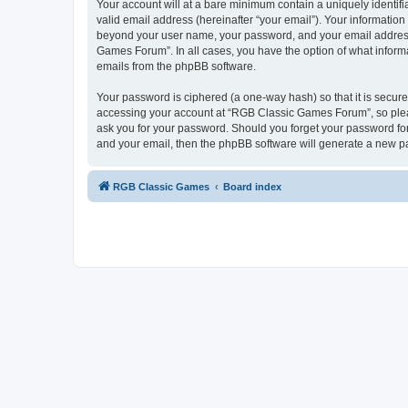
Your account will at a bare minimum contain a uniquely identif
valid email address (hereinafter “your email”). Your informatio
beyond your user name, your password, and your email address 
Games Forum”. In all cases, you have the option of what informa
emails from the phpBB software.
Your password is ciphered (a one-way hash) so that it is secu
accessing your account at “RGB Classic Games Forum”, so pleas
ask you for your password. Should you forget your password for
and your email, then the phpBB software will generate a new p
RGB Classic Games
Board index