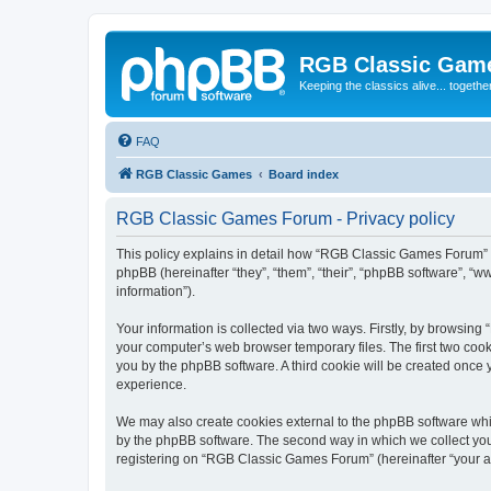
RGB Classic Gam
Keeping the classics alive... togethe
FAQ
RGB Classic Games
Board index
RGB Classic Games Forum - Privacy policy
This policy explains in detail how “RGB Classic Games Forum” a
phpBB (hereinafter “they”, “them”, “their”, “phpBB software”, 
information”).
Your information is collected via two ways. Firstly, by browsin
your computer’s web browser temporary files. The first two cooki
you by the phpBB software. A third cookie will be created onc
experience.
We may also create cookies external to the phpBB software whi
by the phpBB software. The second way in which we collect your
registering on “RGB Classic Games Forum” (hereinafter “your acc