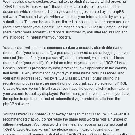
We may also create cookies external to the phpBB software whilst browsing
“RGB Classic Games Forum”, though these are outside the scope of this
document which is intended to only cover the pages created by the phpBB
software. The second way in which we collect your information is by what you
submit to us. This can be, and is not limited to: posting as an anonymous user
(hereinafter “anonymous posts”), registering on “RGB Classic Games Forum”
(hereinafter “your account”) and posts submitted by you after registration and
whilst logged in (hereinafter “your posts”).
Your account will at a bare minimum contain a uniquely identifiable name
(hereinafter “your user name”), a personal password used for logging into your
account (hereinafter “your password”) and a personal, valid email address
(hereinafter “your email”). Your information for your account at “RGB Classic
Games Forum” is protected by data-protection laws applicable in the country
that hosts us. Any information beyond your user name, your password, and
your email address required by “RGB Classic Games Forum” during the
registration process is either mandatory or optional, at the discretion of “RGB
Classic Games Forum”. In all cases, you have the option of what information in
your account is publicly displayed. Furthermore, within your account, you have
the option to opt-in or opt-out of automatically generated emails from the
phpBB software.
Your password is ciphered (a one-way hash) so that it is secure. However, it is
recommended that you do not reuse the same password across a number of
different websites. Your password is the means of accessing your account at
“RGB Classic Games Forum”, so please guard it carefully and under no
circumstance will anyone affiliated with “RGB Classic Games Forum”, phpBB or