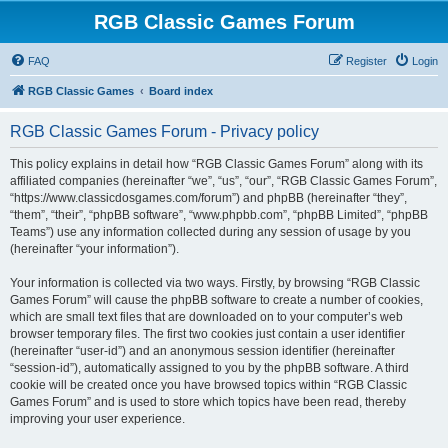
RGB Classic Games Forum
FAQ
Register
Login
RGB Classic Games
Board index
RGB Classic Games Forum - Privacy policy
This policy explains in detail how “RGB Classic Games Forum” along with its
affiliated companies (hereinafter “we”, “us”, “our”, “RGB Classic Games Forum”,
“https://www.classicdosgames.com/forum”) and phpBB (hereinafter “they”,
“them”, “their”, “phpBB software”, “www.phpbb.com”, “phpBB Limited”, “phpBB
Teams”) use any information collected during any session of usage by you
(hereinafter “your information”).
Your information is collected via two ways. Firstly, by browsing “RGB Classic
Games Forum” will cause the phpBB software to create a number of cookies,
which are small text files that are downloaded on to your computer’s web
browser temporary files. The first two cookies just contain a user identifier
(hereinafter “user-id”) and an anonymous session identifier (hereinafter
“session-id”), automatically assigned to you by the phpBB software. A third
cookie will be created once you have browsed topics within “RGB Classic
Games Forum” and is used to store which topics have been read, thereby
improving your user experience.