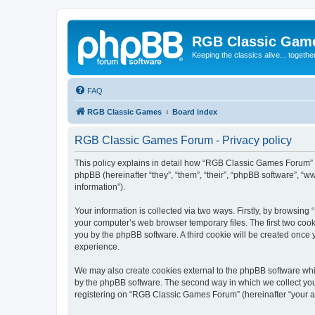
RGB Classic Gam
Keeping the classics alive... togethe
FAQ
RGB Classic Games
Board index
RGB Classic Games Forum - Privacy policy
This policy explains in detail how “RGB Classic Games Forum” a
phpBB (hereinafter “they”, “them”, “their”, “phpBB software”, 
information”).
Your information is collected via two ways. Firstly, by browsin
your computer’s web browser temporary files. The first two cooki
you by the phpBB software. A third cookie will be created onc
experience.
We may also create cookies external to the phpBB software whi
by the phpBB software. The second way in which we collect your
registering on “RGB Classic Games Forum” (hereinafter “your acc