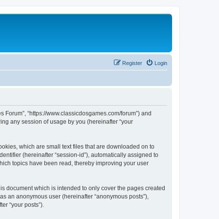
Register
Login
ames Forum”, “https://www.classicdosgames.com/forum”) and
ing any session of usage by you (hereinafter “your
okies, which are small text files that are downloaded on to
entifier (hereinafter “session-id”), automatically assigned to
hich topics have been read, thereby improving your user
is document which is intended to only cover the pages created
ng as an anonymous user (hereinafter “anonymous posts”),
er “your posts”).