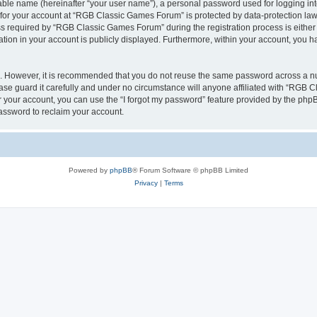
iable name (hereinafter “your user name”), a personal password used for logging in
n for your account at “RGB Classic Games Forum” is protected by data-protection laws
required by “RGB Classic Games Forum” during the registration process is either m
tion in your account is publicly displayed. Furthermore, within your account, you ha
re. However, it is recommended that you do not reuse the same password across a n
e guard it carefully and under no circumstance will anyone affiliated with “RGB C
 your account, you can use the “I forgot my password” feature provided by the phpB
assword to reclaim your account.
Powered by
phpBB
® Forum Software © phpBB Limited
Privacy
|
Terms