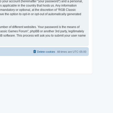
to your account (hereinafter “your password”) and a personal,
 applicable in the country that hosts us. Any information
andatory or optional, at the discretion of “RGB Classic
ve the option to opt-in or opt-out of automatically generated
umber of different websites. Your password is the means of
lassic Games Forum”, phpBB or another 3rd party, legitimately
B software. This process will ask you to submit your user name
Delete cookies
All times are
UTC-05:00