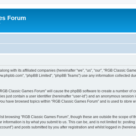
es Forum
r
long with its affiliated companies (hereinafter “we”, “us”, “our”, “RGB Classic G
“www.phpbb.com”, “phpBB Limited”, “phpBB Teams”) use any information collected dur
g “RGB Classic Games Forum” will cause the phpBB software to create a number of co
es just contain a user identifier (hereinafter “user-id”) and an anonymous session id
e you have browsed topics within “RGB Classic Games Forum” and is used to store w
lst browsing “RGB Classic Games Forum”, though these are outside the scope of th
 information is by what you submit to us. This can be, and is not limited to: posti
ount”) and posts submitted by you after registration and whilst logged in (hereinaft