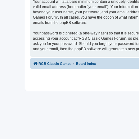
Your account will at a bare minimum contain a uniquely identif
valid email address (hereinafter “your email”). Your informatio
beyond your user name, your password, and your email address 
Games Forum”. In all cases, you have the option of what informa
emails from the phpBB software.
Your password is ciphered (a one-way hash) so that it is secu
accessing your account at “RGB Classic Games Forum”, so pleas
ask you for your password. Should you forget your password for
and your email, then the phpBB software will generate a new p
RGB Classic Games
Board index