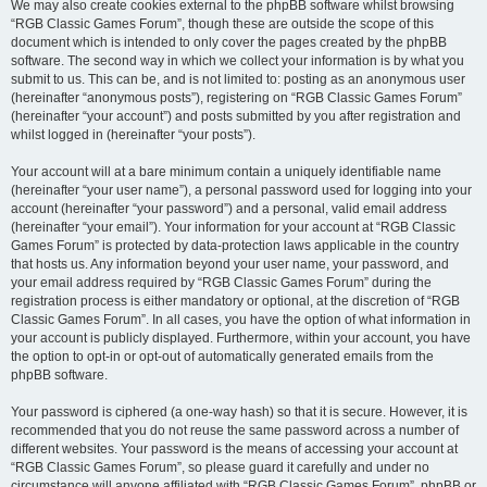
We may also create cookies external to the phpBB software whilst browsing
“RGB Classic Games Forum”, though these are outside the scope of this
document which is intended to only cover the pages created by the phpBB
software. The second way in which we collect your information is by what you
submit to us. This can be, and is not limited to: posting as an anonymous user
(hereinafter “anonymous posts”), registering on “RGB Classic Games Forum”
(hereinafter “your account”) and posts submitted by you after registration and
whilst logged in (hereinafter “your posts”).
Your account will at a bare minimum contain a uniquely identifiable name
(hereinafter “your user name”), a personal password used for logging into your
account (hereinafter “your password”) and a personal, valid email address
(hereinafter “your email”). Your information for your account at “RGB Classic
Games Forum” is protected by data-protection laws applicable in the country
that hosts us. Any information beyond your user name, your password, and
your email address required by “RGB Classic Games Forum” during the
registration process is either mandatory or optional, at the discretion of “RGB
Classic Games Forum”. In all cases, you have the option of what information in
your account is publicly displayed. Furthermore, within your account, you have
the option to opt-in or opt-out of automatically generated emails from the
phpBB software.
Your password is ciphered (a one-way hash) so that it is secure. However, it is
recommended that you do not reuse the same password across a number of
different websites. Your password is the means of accessing your account at
“RGB Classic Games Forum”, so please guard it carefully and under no
circumstance will anyone affiliated with “RGB Classic Games Forum”, phpBB or