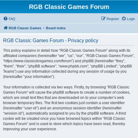
RGB Classic Games Forum
FAQ
Register
Login
RGB Classic Games
Board index
RGB Classic Games Forum - Privacy policy
This policy explains in detail how “RGB Classic Games Forum” along with its
affiliated companies (hereinafter “we”, “us”, “our”, “RGB Classic Games Forum”,
“https://www.classicdosgames.com/forum”) and phpBB (hereinafter “they”,
“them”, “their”, “phpBB software”, “www.phpbb.com”, “phpBB Limited”, “phpBB
Teams”) use any information collected during any session of usage by you
(hereinafter “your information”).
Your information is collected via two ways. Firstly, by browsing “RGB Classic
Games Forum” will cause the phpBB software to create a number of cookies,
which are small text files that are downloaded on to your computer’s web
browser temporary files. The first two cookies just contain a user identifier
(hereinafter “user-id”) and an anonymous session identifier (hereinafter
“session-id”), automatically assigned to you by the phpBB software. A third
cookie will be created once you have browsed topics within “RGB Classic
Games Forum” and is used to store which topics have been read, thereby
improving your user experience.