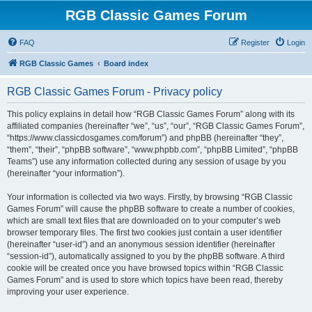
RGB Classic Games Forum
FAQ
Register
Login
RGB Classic Games
Board index
RGB Classic Games Forum - Privacy policy
This policy explains in detail how “RGB Classic Games Forum” along with its
affiliated companies (hereinafter “we”, “us”, “our”, “RGB Classic Games Forum”,
“https://www.classicdosgames.com/forum”) and phpBB (hereinafter “they”,
“them”, “their”, “phpBB software”, “www.phpbb.com”, “phpBB Limited”, “phpBB
Teams”) use any information collected during any session of usage by you
(hereinafter “your information”).
Your information is collected via two ways. Firstly, by browsing “RGB Classic
Games Forum” will cause the phpBB software to create a number of cookies,
which are small text files that are downloaded on to your computer’s web
browser temporary files. The first two cookies just contain a user identifier
(hereinafter “user-id”) and an anonymous session identifier (hereinafter
“session-id”), automatically assigned to you by the phpBB software. A third
cookie will be created once you have browsed topics within “RGB Classic
Games Forum” and is used to store which topics have been read, thereby
improving your user experience.