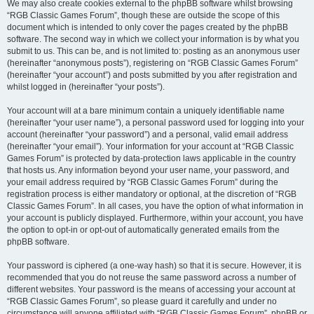
We may also create cookies external to the phpBB software whilst browsing
“RGB Classic Games Forum”, though these are outside the scope of this
document which is intended to only cover the pages created by the phpBB
software. The second way in which we collect your information is by what you
submit to us. This can be, and is not limited to: posting as an anonymous user
(hereinafter “anonymous posts”), registering on “RGB Classic Games Forum”
(hereinafter “your account”) and posts submitted by you after registration and
whilst logged in (hereinafter “your posts”).
Your account will at a bare minimum contain a uniquely identifiable name
(hereinafter “your user name”), a personal password used for logging into your
account (hereinafter “your password”) and a personal, valid email address
(hereinafter “your email”). Your information for your account at “RGB Classic
Games Forum” is protected by data-protection laws applicable in the country
that hosts us. Any information beyond your user name, your password, and
your email address required by “RGB Classic Games Forum” during the
registration process is either mandatory or optional, at the discretion of “RGB
Classic Games Forum”. In all cases, you have the option of what information in
your account is publicly displayed. Furthermore, within your account, you have
the option to opt-in or opt-out of automatically generated emails from the
phpBB software.
Your password is ciphered (a one-way hash) so that it is secure. However, it is
recommended that you do not reuse the same password across a number of
different websites. Your password is the means of accessing your account at
“RGB Classic Games Forum”, so please guard it carefully and under no
circumstance will anyone affiliated with “RGB Classic Games Forum”, phpBB or