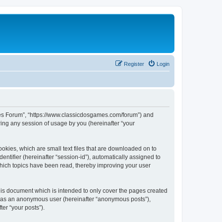
Register
Login
ames Forum”, “https://www.classicdosgames.com/forum”) and
ing any session of usage by you (hereinafter “your
okies, which are small text files that are downloaded on to
entifier (hereinafter “session-id”), automatically assigned to
hich topics have been read, thereby improving your user
is document which is intended to only cover the pages created
ng as an anonymous user (hereinafter “anonymous posts”),
er “your posts”).