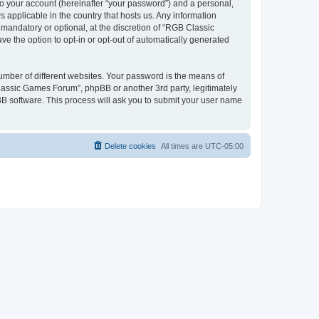
to your account (hereinafter “your password”) and a personal,
 applicable in the country that hosts us. Any information
andatory or optional, at the discretion of “RGB Classic
ve the option to opt-in or opt-out of automatically generated
umber of different websites. Your password is the means of
lassic Games Forum”, phpBB or another 3rd party, legitimately
B software. This process will ask you to submit your user name
Delete cookies
All times are
UTC-05:00