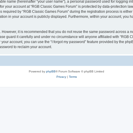
iable name (hereinafter “your user name”), a personal password used for logging in
n for your account at “RGB Classic Games Forum” is protected by data-protection laws
required by “RGB Classic Games Forum” during the registration process is either m
tion in your account is publicly displayed. Furthermore, within your account, you ha
re. However, it is recommended that you do not reuse the same password across a n
e guard it carefully and under no circumstance will anyone affiliated with “RGB C
 your account, you can use the “I forgot my password” feature provided by the phpB
assword to reclaim your account.
Powered by
phpBB
® Forum Software © phpBB Limited
Privacy
|
Terms