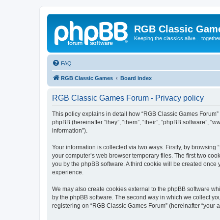
RGB Classic Gam
Keeping the classics alive... togethe
FAQ
RGB Classic Games
Board index
RGB Classic Games Forum - Privacy policy
This policy explains in detail how “RGB Classic Games Forum” a
phpBB (hereinafter “they”, “them”, “their”, “phpBB software”, 
information”).
Your information is collected via two ways. Firstly, by browsin
your computer’s web browser temporary files. The first two cooki
you by the phpBB software. A third cookie will be created onc
experience.
We may also create cookies external to the phpBB software whi
by the phpBB software. The second way in which we collect your
registering on “RGB Classic Games Forum” (hereinafter “your acc