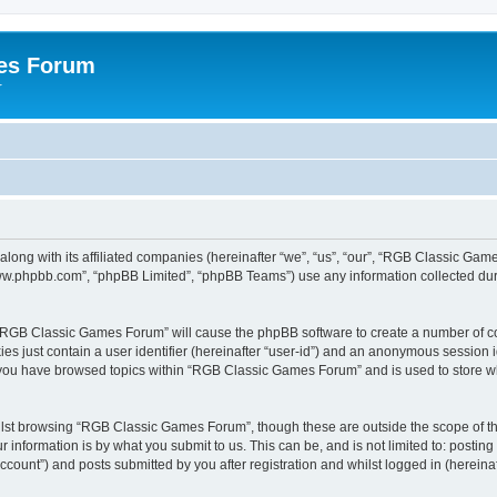
es Forum
r
long with its affiliated companies (hereinafter “we”, “us”, “our”, “RGB Classic G
“www.phpbb.com”, “phpBB Limited”, “phpBB Teams”) use any information collected dur
g “RGB Classic Games Forum” will cause the phpBB software to create a number of co
es just contain a user identifier (hereinafter “user-id”) and an anonymous session id
e you have browsed topics within “RGB Classic Games Forum” and is used to store w
lst browsing “RGB Classic Games Forum”, though these are outside the scope of th
 information is by what you submit to us. This can be, and is not limited to: posti
ount”) and posts submitted by you after registration and whilst logged in (hereinaft