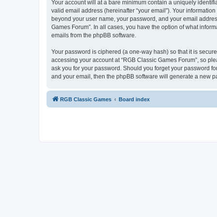
Your account will at a bare minimum contain a uniquely identif
valid email address (hereinafter “your email”). Your informatio
beyond your user name, your password, and your email address 
Games Forum”. In all cases, you have the option of what informa
emails from the phpBB software.
Your password is ciphered (a one-way hash) so that it is secu
accessing your account at “RGB Classic Games Forum”, so pleas
ask you for your password. Should you forget your password for
and your email, then the phpBB software will generate a new p
RGB Classic Games
Board index