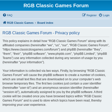
RGB Classic Games Forum
FAQ
Register
Login
RGB Classic Games
Board index
RGB Classic Games Forum - Privacy policy
This policy explains in detail how “RGB Classic Games Forum” along with its
affiliated companies (hereinafter “we”, “us”, “our”, “RGB Classic Games Forum”,
“https://www.classicdosgames.com/forum”) and phpBB (hereinafter “they”,
“them”, “their”, “phpBB software”, “www.phpbb.com”, “phpBB Limited”, “phpBB
Teams”) use any information collected during any session of usage by you
(hereinafter “your information”).
Your information is collected via two ways. Firstly, by browsing “RGB Classic
Games Forum” will cause the phpBB software to create a number of cookies,
which are small text files that are downloaded on to your computer’s web
browser temporary files. The first two cookies just contain a user identifier
(hereinafter “user-id”) and an anonymous session identifier (hereinafter
“session-id”), automatically assigned to you by the phpBB software. A third
cookie will be created once you have browsed topics within “RGB Classic
Games Forum” and is used to store which topics have been read, thereby
improving your user experience.