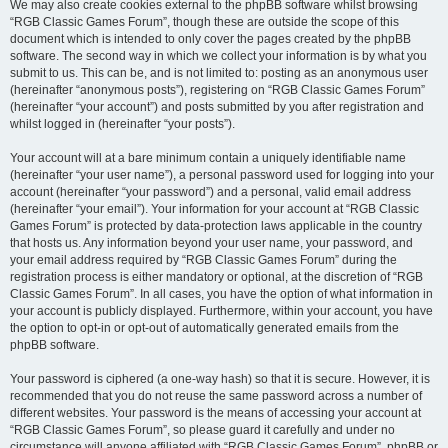
We may also create cookies external to the phpBB software whilst browsing
“RGB Classic Games Forum”, though these are outside the scope of this
document which is intended to only cover the pages created by the phpBB
software. The second way in which we collect your information is by what you
submit to us. This can be, and is not limited to: posting as an anonymous user
(hereinafter “anonymous posts”), registering on “RGB Classic Games Forum”
(hereinafter “your account”) and posts submitted by you after registration and
whilst logged in (hereinafter “your posts”).
Your account will at a bare minimum contain a uniquely identifiable name
(hereinafter “your user name”), a personal password used for logging into your
account (hereinafter “your password”) and a personal, valid email address
(hereinafter “your email”). Your information for your account at “RGB Classic
Games Forum” is protected by data-protection laws applicable in the country
that hosts us. Any information beyond your user name, your password, and
your email address required by “RGB Classic Games Forum” during the
registration process is either mandatory or optional, at the discretion of “RGB
Classic Games Forum”. In all cases, you have the option of what information in
your account is publicly displayed. Furthermore, within your account, you have
the option to opt-in or opt-out of automatically generated emails from the
phpBB software.
Your password is ciphered (a one-way hash) so that it is secure. However, it is
recommended that you do not reuse the same password across a number of
different websites. Your password is the means of accessing your account at
“RGB Classic Games Forum”, so please guard it carefully and under no
circumstance will anyone affiliated with “RGB Classic Games Forum”, phpBB or