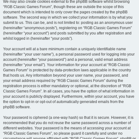
We may also create cookies external to the phpBB software whilst browsing
“RGB Classic Games Forum”, though these are outside the scope of this
document which is intended to only cover the pages created by the phpBB
software. The second way in which we collect your information is by what you
submit to us. This can be, and is not limited to: posting as an anonymous user
(hereinafter “anonymous posts”), registering on “RGB Classic Games Forum”
(hereinafter “your account”) and posts submitted by you after registration and
whilst logged in (hereinafter “your posts”).
Your account will at a bare minimum contain a uniquely identifiable name
(hereinafter “your user name”), a personal password used for logging into your
account (hereinafter “your password”) and a personal, valid email address
(hereinafter “your email”). Your information for your account at “RGB Classic
Games Forum” is protected by data-protection laws applicable in the country
that hosts us. Any information beyond your user name, your password, and
your email address required by “RGB Classic Games Forum” during the
registration process is either mandatory or optional, at the discretion of “RGB
Classic Games Forum”. In all cases, you have the option of what information in
your account is publicly displayed. Furthermore, within your account, you have
the option to opt-in or opt-out of automatically generated emails from the
phpBB software.
Your password is ciphered (a one-way hash) so that it is secure. However, it is
recommended that you do not reuse the same password across a number of
different websites. Your password is the means of accessing your account at
“RGB Classic Games Forum”, so please guard it carefully and under no
circumstance will anyone affiliated with “RGB Classic Games Forum”, phpBB or