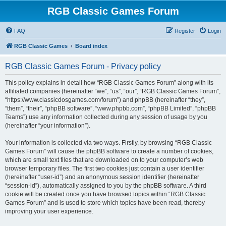
RGB Classic Games Forum
FAQ
Register
Login
RGB Classic Games
Board index
RGB Classic Games Forum - Privacy policy
This policy explains in detail how “RGB Classic Games Forum” along with its
affiliated companies (hereinafter “we”, “us”, “our”, “RGB Classic Games Forum”,
“https://www.classicdosgames.com/forum”) and phpBB (hereinafter “they”,
“them”, “their”, “phpBB software”, “www.phpbb.com”, “phpBB Limited”, “phpBB
Teams”) use any information collected during any session of usage by you
(hereinafter “your information”).
Your information is collected via two ways. Firstly, by browsing “RGB Classic
Games Forum” will cause the phpBB software to create a number of cookies,
which are small text files that are downloaded on to your computer’s web
browser temporary files. The first two cookies just contain a user identifier
(hereinafter “user-id”) and an anonymous session identifier (hereinafter
“session-id”), automatically assigned to you by the phpBB software. A third
cookie will be created once you have browsed topics within “RGB Classic
Games Forum” and is used to store which topics have been read, thereby
improving your user experience.