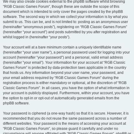
We may also create cookies external to the phpBB software whilst browsing
“RGB Classic Games Forum”, though these are outside the scope of this
document which is intended to only cover the pages created by the phpBB
software. The second way in which we collect your information is by what you
submit to us. This can be, and is not limited to: posting as an anonymous user
(hereinafter “anonymous posts”), registering on “RGB Classic Games Forum”
(hereinafter “your account”) and posts submitted by you after registration and
whilst logged in (hereinafter “your posts”).
Your account will at a bare minimum contain a uniquely identifiable name
(hereinafter “your user name”), a personal password used for logging into your
account (hereinafter “your password”) and a personal, valid email address
(hereinafter “your email”). Your information for your account at “RGB Classic
Games Forum” is protected by data-protection laws applicable in the country
that hosts us. Any information beyond your user name, your password, and
your email address required by “RGB Classic Games Forum” during the
registration process is either mandatory or optional, at the discretion of “RGB
Classic Games Forum”. In all cases, you have the option of what information in
your account is publicly displayed. Furthermore, within your account, you have
the option to opt-in or opt-out of automatically generated emails from the
phpBB software.
Your password is ciphered (a one-way hash) so that it is secure. However, it is
recommended that you do not reuse the same password across a number of
different websites. Your password is the means of accessing your account at
“RGB Classic Games Forum”, so please guard it carefully and under no
circumstance will anyone affiliated with “RGB Classic Games Forum”, phpBB or