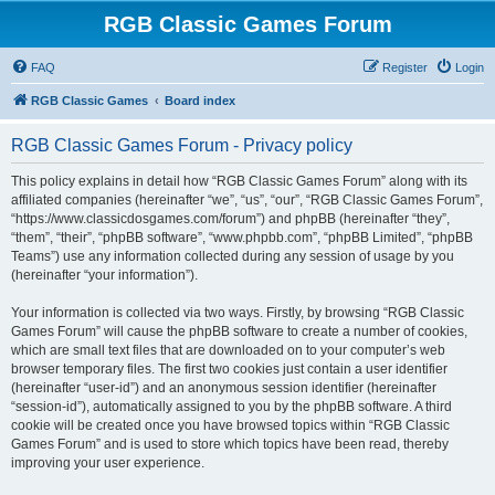
RGB Classic Games Forum
FAQ
Register
Login
RGB Classic Games
Board index
RGB Classic Games Forum - Privacy policy
This policy explains in detail how “RGB Classic Games Forum” along with its
affiliated companies (hereinafter “we”, “us”, “our”, “RGB Classic Games Forum”,
“https://www.classicdosgames.com/forum”) and phpBB (hereinafter “they”,
“them”, “their”, “phpBB software”, “www.phpbb.com”, “phpBB Limited”, “phpBB
Teams”) use any information collected during any session of usage by you
(hereinafter “your information”).
Your information is collected via two ways. Firstly, by browsing “RGB Classic
Games Forum” will cause the phpBB software to create a number of cookies,
which are small text files that are downloaded on to your computer’s web
browser temporary files. The first two cookies just contain a user identifier
(hereinafter “user-id”) and an anonymous session identifier (hereinafter
“session-id”), automatically assigned to you by the phpBB software. A third
cookie will be created once you have browsed topics within “RGB Classic
Games Forum” and is used to store which topics have been read, thereby
improving your user experience.