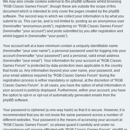
We may also create cookies external to the phpBB software whilst browsing
“RGB Classic Games Forum”, though these are outside the scope of this
document which is intended to only cover the pages created by the phpBB
software. The second way in which we collect your information is by what you
submit to us. This can be, and is not limited to: posting as an anonymous user
(hereinafter “anonymous posts”), registering on “RGB Classic Games Forum”
(hereinafter “your account”) and posts submitted by you after registration and
whilst logged in (hereinafter “your posts”).
Your account will at a bare minimum contain a uniquely identifiable name
(hereinafter “your user name”), a personal password used for logging into your
account (hereinafter “your password”) and a personal, valid email address
(hereinafter “your email”). Your information for your account at “RGB Classic
Games Forum” is protected by data-protection laws applicable in the country
that hosts us. Any information beyond your user name, your password, and
your email address required by “RGB Classic Games Forum” during the
registration process is either mandatory or optional, at the discretion of “RGB
Classic Games Forum”. In all cases, you have the option of what information in
your account is publicly displayed. Furthermore, within your account, you have
the option to opt-in or opt-out of automatically generated emails from the
phpBB software.
Your password is ciphered (a one-way hash) so that it is secure. However, it is
recommended that you do not reuse the same password across a number of
different websites. Your password is the means of accessing your account at
“RGB Classic Games Forum”, so please guard it carefully and under no
circumstance will anyone affiliated with “RGB Classic Games Forum”, phpBB or