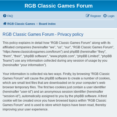
RGB Classic Games Forum
FAQ
Register
Login
RGB Classic Games
Board index
RGB Classic Games Forum - Privacy policy
This policy explains in detail how “RGB Classic Games Forum” along with its
affiliated companies (hereinafter “we”, “us”, “our”, “RGB Classic Games Forum”,
“https://www.classicdosgames.com/forum”) and phpBB (hereinafter “they”,
“them”, “their”, “phpBB software”, “www.phpbb.com”, “phpBB Limited”, “phpBB
Teams”) use any information collected during any session of usage by you
(hereinafter “your information”).
Your information is collected via two ways. Firstly, by browsing “RGB Classic
Games Forum” will cause the phpBB software to create a number of cookies,
which are small text files that are downloaded on to your computer’s web
browser temporary files. The first two cookies just contain a user identifier
(hereinafter “user-id”) and an anonymous session identifier (hereinafter
“session-id”), automatically assigned to you by the phpBB software. A third
cookie will be created once you have browsed topics within “RGB Classic
Games Forum” and is used to store which topics have been read, thereby
improving your user experience.