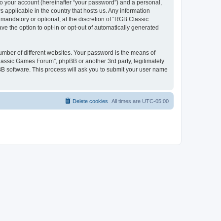
to your account (hereinafter “your password”) and a personal,
 applicable in the country that hosts us. Any information
andatory or optional, at the discretion of “RGB Classic
ve the option to opt-in or opt-out of automatically generated
umber of different websites. Your password is the means of
lassic Games Forum”, phpBB or another 3rd party, legitimately
B software. This process will ask you to submit your user name
Delete cookies
All times are
UTC-05:00