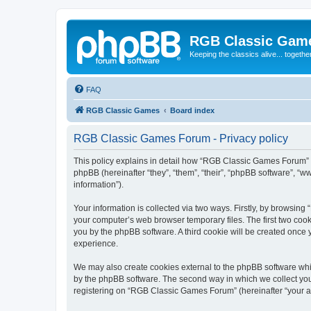
RGB Classic Gam
Keeping the classics alive... togethe
FAQ
RGB Classic Games
Board index
RGB Classic Games Forum - Privacy policy
This policy explains in detail how “RGB Classic Games Forum” a
phpBB (hereinafter “they”, “them”, “their”, “phpBB software”, 
information”).
Your information is collected via two ways. Firstly, by browsin
your computer’s web browser temporary files. The first two cooki
you by the phpBB software. A third cookie will be created onc
experience.
We may also create cookies external to the phpBB software whi
by the phpBB software. The second way in which we collect your
registering on “RGB Classic Games Forum” (hereinafter “your acc