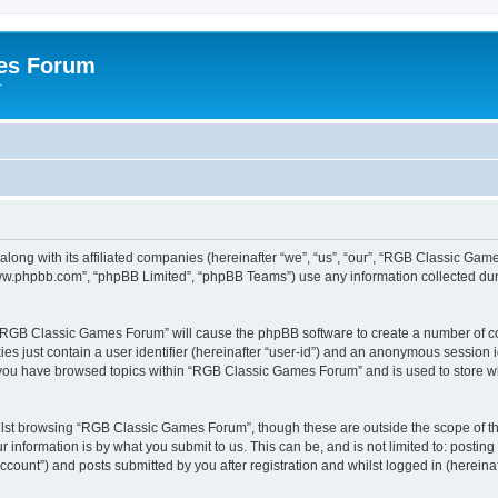
es Forum
r
long with its affiliated companies (hereinafter “we”, “us”, “our”, “RGB Classic G
“www.phpbb.com”, “phpBB Limited”, “phpBB Teams”) use any information collected dur
g “RGB Classic Games Forum” will cause the phpBB software to create a number of co
es just contain a user identifier (hereinafter “user-id”) and an anonymous session id
e you have browsed topics within “RGB Classic Games Forum” and is used to store w
lst browsing “RGB Classic Games Forum”, though these are outside the scope of th
 information is by what you submit to us. This can be, and is not limited to: posti
ount”) and posts submitted by you after registration and whilst logged in (hereinaft