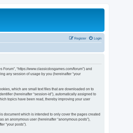
Register
Login
ames Forum”, “https://www.classicdosgames.com/forum”) and
ing any session of usage by you (hereinafter “your
okies, which are small text files that are downloaded on to
entifier (hereinafter “session-id”), automatically assigned to
hich topics have been read, thereby improving your user
is document which is intended to only cover the pages created
ng as an anonymous user (hereinafter “anonymous posts”),
er “your posts”).