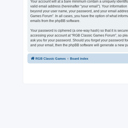
Your account will at a bare minimum contain a uniquely identif
valid email address (hereinafter “your email”). Your informatio
beyond your user name, your password, and your email address 
Games Forum”. In all cases, you have the option of what informa
emails from the phpBB software.
Your password is ciphered (a one-way hash) so that it is secu
accessing your account at “RGB Classic Games Forum”, so pleas
ask you for your password. Should you forget your password for
and your email, then the phpBB software will generate a new p
RGB Classic Games
Board index