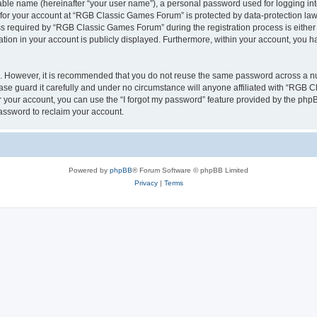
iable name (hereinafter “your user name”), a personal password used for logging in
n for your account at “RGB Classic Games Forum” is protected by data-protection laws
required by “RGB Classic Games Forum” during the registration process is either m
tion in your account is publicly displayed. Furthermore, within your account, you ha
re. However, it is recommended that you do not reuse the same password across a n
e guard it carefully and under no circumstance will anyone affiliated with “RGB C
 your account, you can use the “I forgot my password” feature provided by the phpB
assword to reclaim your account.
Powered by
phpBB
® Forum Software © phpBB Limited
Privacy
|
Terms