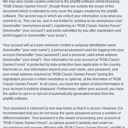
We may also create cookies external to the phpBB software whilst browsing
“RGB Classic Games Forum”, though these are outside the scope of this
document which is intended to only cover the pages created by the phpBB
software. The second way in which we collect your information is by what you
submit to us. This can be, and is not limited to: posting as an anonymous user
(hereinafter “anonymous posts”), registering on “RGB Classic Games Forum”
(hereinafter “your account”) and posts submitted by you after registration and
whilst logged in (hereinafter “your posts”).
Your account will at a bare minimum contain a uniquely identifiable name
(hereinafter “your user name”), a personal password used for logging into your
account (hereinafter “your password”) and a personal, valid email address
(hereinafter “your email”). Your information for your account at “RGB Classic
Games Forum” is protected by data-protection laws applicable in the country
that hosts us. Any information beyond your user name, your password, and
your email address required by “RGB Classic Games Forum” during the
registration process is either mandatory or optional, at the discretion of “RGB
Classic Games Forum”. In all cases, you have the option of what information in
your account is publicly displayed. Furthermore, within your account, you have
the option to opt-in or opt-out of automatically generated emails from the
phpBB software.
Your password is ciphered (a one-way hash) so that it is secure. However, it is
recommended that you do not reuse the same password across a number of
different websites. Your password is the means of accessing your account at
“RGB Classic Games Forum”, so please guard it carefully and under no
circumstance will anyone affiliated with “RGB Classic Games Forum”, phpBB or