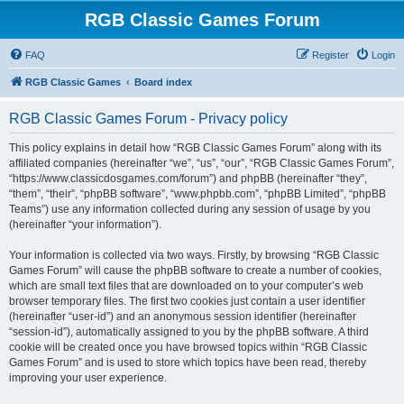
RGB Classic Games Forum
FAQ
Register
Login
RGB Classic Games
Board index
RGB Classic Games Forum - Privacy policy
This policy explains in detail how “RGB Classic Games Forum” along with its
affiliated companies (hereinafter “we”, “us”, “our”, “RGB Classic Games Forum”,
“https://www.classicdosgames.com/forum”) and phpBB (hereinafter “they”,
“them”, “their”, “phpBB software”, “www.phpbb.com”, “phpBB Limited”, “phpBB
Teams”) use any information collected during any session of usage by you
(hereinafter “your information”).
Your information is collected via two ways. Firstly, by browsing “RGB Classic
Games Forum” will cause the phpBB software to create a number of cookies,
which are small text files that are downloaded on to your computer’s web
browser temporary files. The first two cookies just contain a user identifier
(hereinafter “user-id”) and an anonymous session identifier (hereinafter
“session-id”), automatically assigned to you by the phpBB software. A third
cookie will be created once you have browsed topics within “RGB Classic
Games Forum” and is used to store which topics have been read, thereby
improving your user experience.