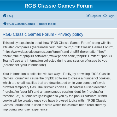
RGB Classic Games Forum
FAQ
Register
Login
RGB Classic Games
Board index
RGB Classic Games Forum - Privacy policy
This policy explains in detail how “RGB Classic Games Forum” along with its
affiliated companies (hereinafter “we”, “us”, “our”, “RGB Classic Games Forum”,
“https://www.classicdosgames.com/forum”) and phpBB (hereinafter “they”,
“them”, “their”, “phpBB software”, “www.phpbb.com”, “phpBB Limited”, “phpBB
Teams”) use any information collected during any session of usage by you
(hereinafter “your information”).
Your information is collected via two ways. Firstly, by browsing “RGB Classic
Games Forum” will cause the phpBB software to create a number of cookies,
which are small text files that are downloaded on to your computer’s web
browser temporary files. The first two cookies just contain a user identifier
(hereinafter “user-id”) and an anonymous session identifier (hereinafter
“session-id”), automatically assigned to you by the phpBB software. A third
cookie will be created once you have browsed topics within “RGB Classic
Games Forum” and is used to store which topics have been read, thereby
improving your user experience.