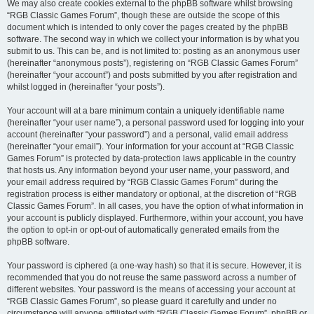
We may also create cookies external to the phpBB software whilst browsing
“RGB Classic Games Forum”, though these are outside the scope of this
document which is intended to only cover the pages created by the phpBB
software. The second way in which we collect your information is by what you
submit to us. This can be, and is not limited to: posting as an anonymous user
(hereinafter “anonymous posts”), registering on “RGB Classic Games Forum”
(hereinafter “your account”) and posts submitted by you after registration and
whilst logged in (hereinafter “your posts”).
Your account will at a bare minimum contain a uniquely identifiable name
(hereinafter “your user name”), a personal password used for logging into your
account (hereinafter “your password”) and a personal, valid email address
(hereinafter “your email”). Your information for your account at “RGB Classic
Games Forum” is protected by data-protection laws applicable in the country
that hosts us. Any information beyond your user name, your password, and
your email address required by “RGB Classic Games Forum” during the
registration process is either mandatory or optional, at the discretion of “RGB
Classic Games Forum”. In all cases, you have the option of what information in
your account is publicly displayed. Furthermore, within your account, you have
the option to opt-in or opt-out of automatically generated emails from the
phpBB software.
Your password is ciphered (a one-way hash) so that it is secure. However, it is
recommended that you do not reuse the same password across a number of
different websites. Your password is the means of accessing your account at
“RGB Classic Games Forum”, so please guard it carefully and under no
circumstance will anyone affiliated with “RGB Classic Games Forum”, phpBB or