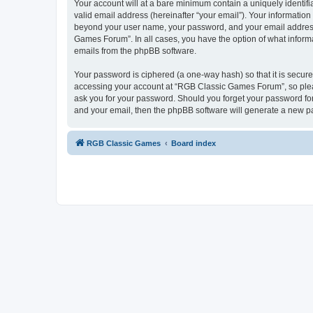
Your account will at a bare minimum contain a uniquely identif
valid email address (hereinafter “your email”). Your informatio
beyond your user name, your password, and your email address 
Games Forum”. In all cases, you have the option of what informa
emails from the phpBB software.
Your password is ciphered (a one-way hash) so that it is secu
accessing your account at “RGB Classic Games Forum”, so pleas
ask you for your password. Should you forget your password for
and your email, then the phpBB software will generate a new p
RGB Classic Games
Board index