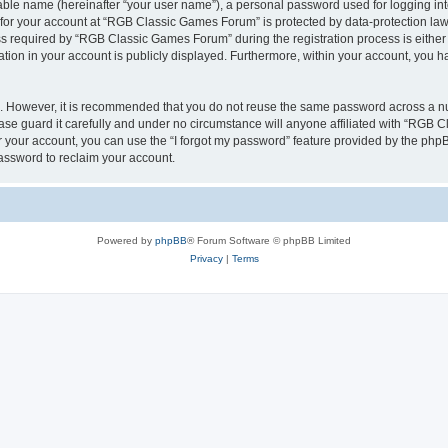
iable name (hereinafter “your user name”), a personal password used for logging in
n for your account at “RGB Classic Games Forum” is protected by data-protection laws
required by “RGB Classic Games Forum” during the registration process is either m
tion in your account is publicly displayed. Furthermore, within your account, you ha
re. However, it is recommended that you do not reuse the same password across a n
e guard it carefully and under no circumstance will anyone affiliated with “RGB C
 your account, you can use the “I forgot my password” feature provided by the phpB
assword to reclaim your account.
Powered by
phpBB
® Forum Software © phpBB Limited
Privacy
|
Terms