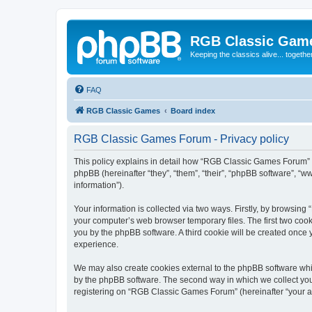
RGB Classic Gam
Keeping the classics alive... togethe
FAQ
RGB Classic Games
Board index
RGB Classic Games Forum - Privacy policy
This policy explains in detail how “RGB Classic Games Forum” a
phpBB (hereinafter “they”, “them”, “their”, “phpBB software”, 
information”).
Your information is collected via two ways. Firstly, by browsin
your computer’s web browser temporary files. The first two cooki
you by the phpBB software. A third cookie will be created onc
experience.
We may also create cookies external to the phpBB software whi
by the phpBB software. The second way in which we collect your
registering on “RGB Classic Games Forum” (hereinafter “your acc