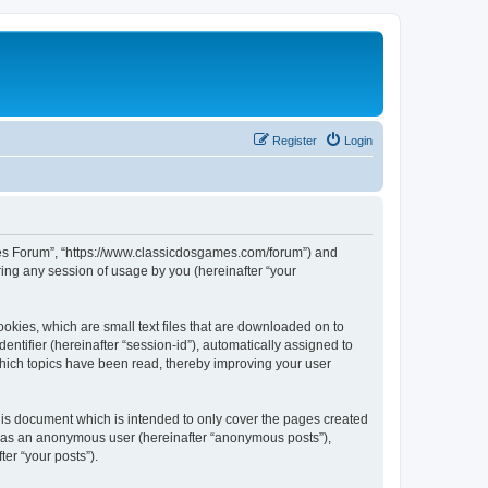
Register
Login
ames Forum”, “https://www.classicdosgames.com/forum”) and
ing any session of usage by you (hereinafter “your
okies, which are small text files that are downloaded on to
entifier (hereinafter “session-id”), automatically assigned to
hich topics have been read, thereby improving your user
is document which is intended to only cover the pages created
ng as an anonymous user (hereinafter “anonymous posts”),
er “your posts”).