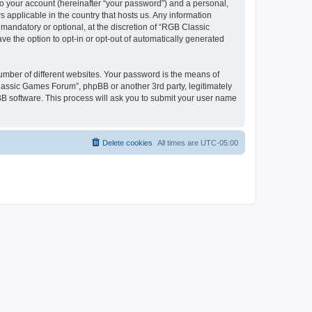
to your account (hereinafter “your password”) and a personal,
 applicable in the country that hosts us. Any information
andatory or optional, at the discretion of “RGB Classic
ve the option to opt-in or opt-out of automatically generated
umber of different websites. Your password is the means of
lassic Games Forum”, phpBB or another 3rd party, legitimately
B software. This process will ask you to submit your user name
Delete cookies
All times are
UTC-05:00