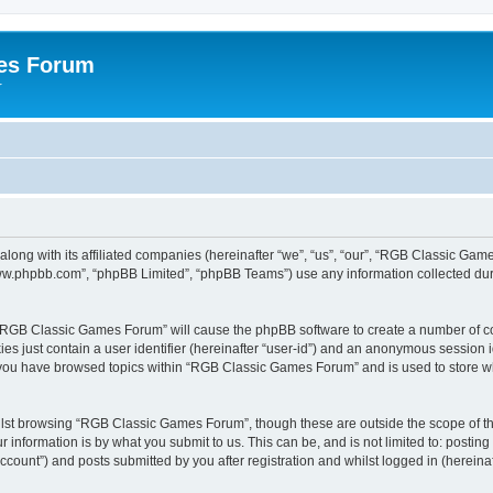
es Forum
r
long with its affiliated companies (hereinafter “we”, “us”, “our”, “RGB Classic G
“www.phpbb.com”, “phpBB Limited”, “phpBB Teams”) use any information collected dur
g “RGB Classic Games Forum” will cause the phpBB software to create a number of co
es just contain a user identifier (hereinafter “user-id”) and an anonymous session id
e you have browsed topics within “RGB Classic Games Forum” and is used to store w
lst browsing “RGB Classic Games Forum”, though these are outside the scope of th
 information is by what you submit to us. This can be, and is not limited to: posti
ount”) and posts submitted by you after registration and whilst logged in (hereinaft